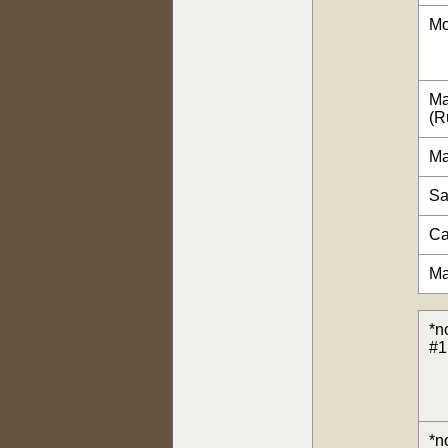
Mo
Ma
(R
Ma
Sa
Ca
Ma
*n
#1
*n