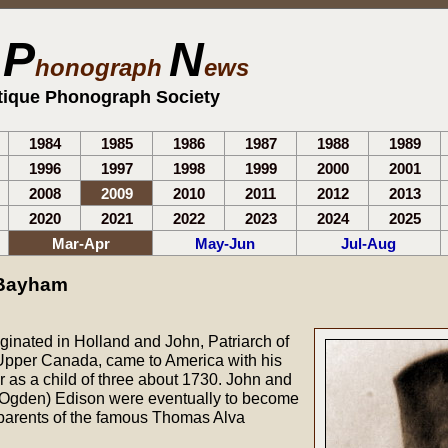
P
N
e
honograph
ews
tique Phonograph Society
1984
1985
1986
1987
1988
1989
1996
1997
1998
1999
2000
2001
2008
2009
2010
2011
2012
2013
2020
2021
2022
2023
2024
2025
Mar-Apr
May-Jun
Jul-Aug
 Bayham
ginated in Holland and John, Patriarch of
Upper Canada, came to America with his
as a child of three about 1730. John and
 (Ogden) Edison were eventually to become
parents of the famous Thomas Alva