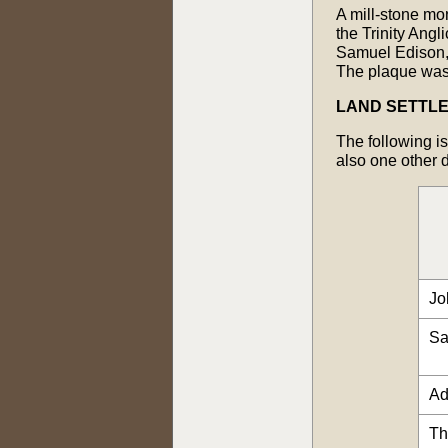
A mill-stone mon
the Trinity Ang
Samuel Edison, 
The plaque was
LAND SETTL
The following is
also one other 
Jo
Sa
Ad
Th