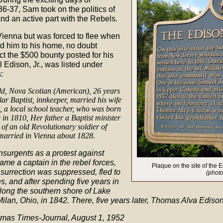
36-37, Sam took on the politics of
nd an active part with the Rebels.
Vienna but was forced to flee when
d him to his home, no doubt
ct the $500 bounty posted for his
 Edison, Jr., was listed under
:
old, Nova Scotian (American), 26 years
lar Baptist, innkeeper, married his wife
, a local school teacher, who was born
 in 1810, Her father a Baptist minister
of an old Revolutionary soldier of
 married in Vienna about 1828.
nsurgents as a protest against
ame a captain in the rebel forces,
Plaque on the site of the
surrection was suppressed, fled to
(photo
s, and after spending five years in
long the southern shore of Lake
 Milan, Ohio, in 1842. There, five years later, Thomas Alva Ediso
Thomas Times-Journal, August 1, 1952