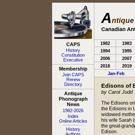
A
ntiqu
Canadian An
1982
1983
CAPS
History
1994
1995
Constitution
2006
2007
Executive
2018
2019
Membership
Jan-Feb
Join CAPS
Renew
Directory
Edisons of
by Carol Judd
Antique
Phonograph
The Edisons ori
News
the Edisons in 
1982-2026
widowed mother 
Index
his wife Sarah
Online Articles
the great-grand
History
Edison.
Authors