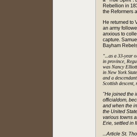
Rebellion in 18
the Reformers a
He returned to 
an army followe
anxious to colle
capture. Samuel
Bayham Rebels
"...as a 33-year 
in province, Regu
was Nancy Elliott
in New York State
and a descendant 
Scottish descent,
"He joined the i
officialdom, bec
and when the in
the United State
various towns a
Erie, settled in
...Article St. 