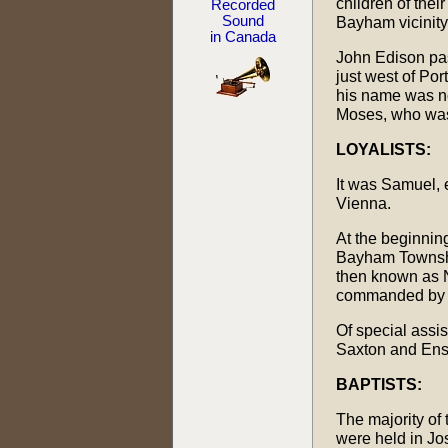
children of thei
Recorded
Sound
Bayham vicinity
in Canada
John Edison pas
just west of Por
his name was ne
Moses, who was
LOYALISTS:
It was Samuel, 
Vienna.
At the beginning
Bayham Township
then known as N
commanded by Co
Of special assi
Saxton and Ens
BAPTISTS:
The majority of 
were held in Jos