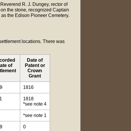
 Reverend R. J. Dungey, rector of
 on the stone, recognized Captain
w as the Edison Pioneer Cemetery.
 settlement locations. There was
corded
Date of
ate of
Patent or
tlement
Crown
Grant
9
1816
1
1818
*see note 4
*see note 1
9
0