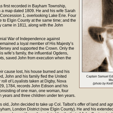
s first recorded in Bayham Township,
n a map dated 1809. He and his wife Sarah
 Concession 1, overlooking Lake Erie. Four
e to Elgin County at the same time; and the
y came in 1811, along with the John
nial War of Independence against
emained a loyal member of His Majesty’s
Jersey and supported the Crown. Only the
is wife’s family, the influential Ogdens,
ts, saved John from execution when the
eir cause lost, his house burned and his
d, John and his family fled the United
Captain Samuel Edis
Mu
 roll of Loyalists taken at Digby, Nova
(photo by Keit
29, 1784, records John Edison and his
 consisting of one man, one woman, four
n years and three children under ten years.
old, John decided to take up Col. Talbot’s offer of land and agre
ayham, London District (now Elgin County). He and his extended