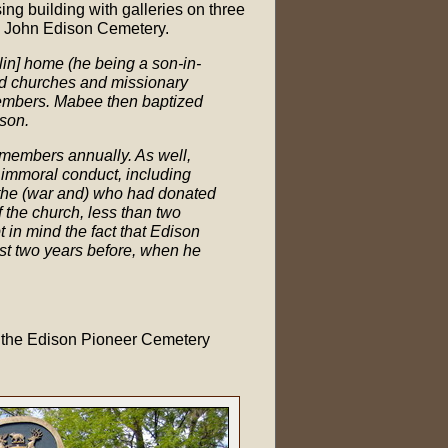
ng building with galleries on three
ld John Edison Cemetery.
lin] home (he being a son-in-
ord churches and missionary
embers. Mabee then baptized
son.
 members annually. As well,
r immoral conduct, including
the (war and) who had donated
 the church, less than two
in mind the fact that Edison
ust two years before, when he
n the Edison Pioneer Cemetery