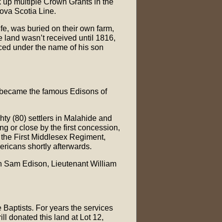
ok up multiple Crown Grants in the
Nova Scotia Line.
fe, was buried on their own farm,
he land wasn’t received until 1816,
aced under the name of his son
y became the famous Edisons of
hty (80) settlers in Malahide and
g or close by the first concession,
n the First Middlesex Regiment,
ricans shortly afterwards.
ain Sam Edison, Lieutenant William
e Baptists. For years the services
l donated this land at Lot 12,