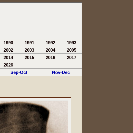
1990
1991
1992
1993
2002
2003
2004
2005
2014
2015
2016
2017
2026
Sep-Oct
Nov-Dec