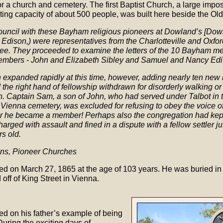
 a church and cemetery. The first Baptist Church, a large imposi
ting capacity of about 500 people, was built here beside the O
Council with these Bayham religious pioneers at Dowland’s [Dow
 Edison,) were representatives from the Charlotteville and Oxf
e. They proceeded to examine the letters of the 10 Bayham m
embers - John and Elizabeth Sibley and Samuel and Nancy Edi
expanded rapidly at this time, however, adding nearly ten new
 the right hand of fellowship withdrawn for disorderly walking o
. Captain Sam, a son of John, who had served under Talbot in 
e Vienna cemetery, was excluded for refusing to obey the voice of
r he became a member! Perhaps also the congregation had kept 
arged with assault and fined in a dispute with a fellow settler j
s old.
rons, Pioneer Churches
d on March 27, 1865 at the age of 103 years. He was buried i
 off of King Street in Vienna.
ied on his father’s example of being
 During the exciting days of