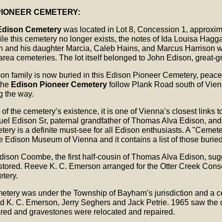
PIONEER CEMETERY:
Edison Cemetery
was located in Lot 8, Concession 1, approxim
le this cemetery no longer exists, the notes of Ida Louisa Hagga
 and his daughter Marcia, Caleb Hains, and Marcus Harrison w
area cemeteries. The lot itself belonged to John Edison, great-
on family is now buried in this Edison Pioneer Cemetery, peaceful
 the
Edison Pioneer Cemetery
follow Plank Road south of Vienn
g the way.
f the cemetery’s existence, it is one of Vienna’s closest links t
el Edison Sr, paternal grandfather of Thomas Alva Edison, an
metery is a definite must-see for all Edison enthusiasts. A "Cem
e Edison Museum of Vienna and it contains a list of those burie
dison Coombe, the first half-cousin of Thomas Alva Edison, sug
tored. Reeve K. C. Emerson arranged for the Otter Creek Conser
tery.
metery was under the Township of Bayham’s jurisdiction and a
ed K. C. Emerson, Jerry Seghers and Jack Petrie. 1965 saw the
red and gravestones were relocated and repaired.