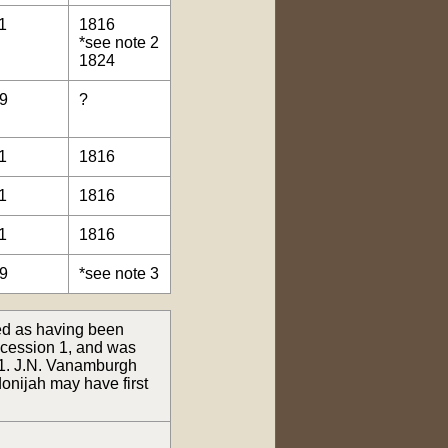
1
1816
*see note 2
1824
9
?
1
1816
1
1816
1
1816
9
*see note 3
ed as having been
oncession 1, and was
 1. J.N. Vanamburgh
donijah may have first