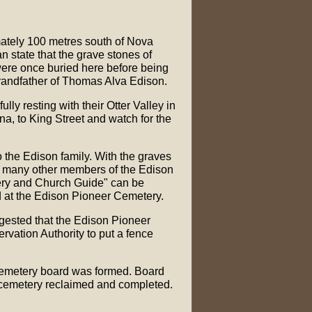
ately 100 metres south of Nova
n state that the grave stones of
ere once buried here before being
grandfather of Thomas Alva Edison.
ly resting with their Otter Valley in
a, to King Street and watch for the
o the Edison family. With the graves
d many other members of the Edison
etery and Church Guide" can be
d at the Edison Pioneer Cemetery.
gested that the Edison Pioneer
vation Authority to put a fence
 cemetery board was formed. Board
 cemetery reclaimed and completed.