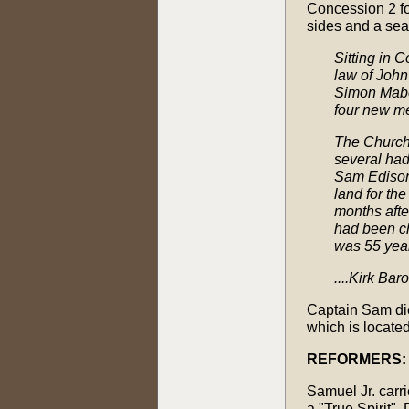
Concession 2 for
sides and a sea
Sitting in 
law of John
Simon Mabe
four new m
The Church 
several had
Sam Edison
land for th
months afte
had been ch
was 55 year
....Kirk Ba
Captain Sam die
which is located
REFORMERS:
Samuel Jr. carr
a "True Spirit".