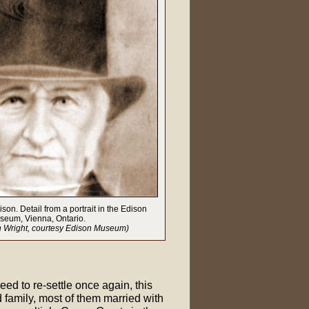
on. Detail from a portrait in the Edison
seum, Vienna, Ontario.
h Wright, courtesy Edison Museum)
ed to re-settle once again, this
 family, most of them married with