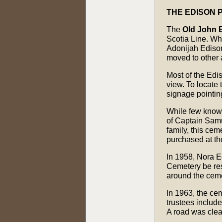
THE EDISON 
The
Old John 
Scotia Line. Whi
Adonijah Edison
moved to other 
Most of the Edis
view. To locate
signage pointin
While few know o
of Captain Samu
family, this ce
purchased at th
In 1958, Nora E
Cemetery be res
around the ceme
In 1963, the ce
trustees includ
A road was clea