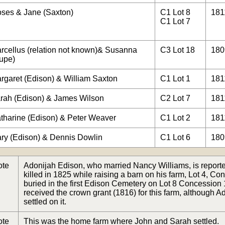
ses & Jane (Saxton)
C1 Lot 8
181
C1 Lot 7
rcellus (relation not known)& Susanna
C3 Lot 18
180
upe)
rgaret (Edison) & William Saxton
C1 Lot 1
181
rah (Edison) & James Wilson
C2 Lot 7
181
tharine (Edison) & Peter Weaver
C1 Lot 2
181
ry (Edison) & Dennis Dowlin
C1 Lot 6
180
ote
Adonijah Edison, who married Nancy Williams, is report
killed in 1825 while raising a barn on his farm, Lot 4, C
buried in the first Edison Cemetery on Lot 8 Concession
received the crown grant (1816) for this farm, although A
settled on it.
ote
This was the home farm where John and Sarah settled.