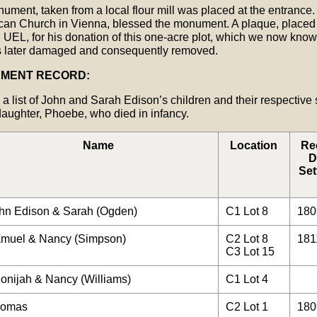
ument, taken from a local flour mill was placed at the entrance.
lican Church in Vienna, blessed the monument. A plaque, placed
UEL, for his donation of this one-acre plot, which we now kno
 later damaged and consequently removed.
EMENT RECORD:
 a list of John and Sarah Edison’s children and their respective
daughter, Phoebe, who died in infancy.
Name
Location
Re
D
Set
hn Edison & Sarah (Ogden)
C1 Lot 8
180
muel & Nancy (Simpson)
C2 Lot 8
181
C3 Lot 15
onijah & Nancy (Williams)
C1 Lot 4
omas
C2 Lot 1
180