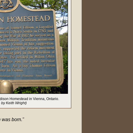
 Edison Homestead in Vienna, Ontario.
 by Keith Wright)
n was born."