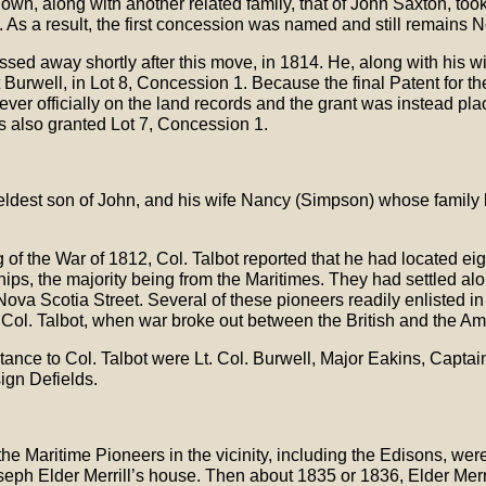
r own, along with another related family, that of John Saxton, to
. As a result, the first concession was named and still remains 
sed away shortly after this move, in 1814. He, along with his wi
t Burwell, in Lot 8, Concession 1. Because the final Patent for t
ver officially on the land records and the grant was instead pl
 also granted Lot 7, Concession 1.
eldest son of John, and his wife Nancy (Simpson) whose famil
 of the War of 1812, Col. Talbot reported that he had located eig
s, the majority being from the Maritimes. They had settled alon
ova Scotia Street. Several of these pioneers readily enlisted i
l. Talbot, when war broke out between the British and the Ame
stance to Col. Talbot were Lt. Col. Burwell, Major Eakins, Capt
ign Defields.
the Maritime Pioneers in the vicinity, including the Edisons, wer
eph Elder Merrill’s house. Then about 1835 or 1836, Elder Merril