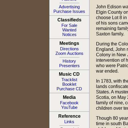
John Edison wa
Advertising
Purchase Issues
Elgin County o
choose Lot 8 in
Classifieds
of his sons cam
For Sale
remaining famil
Wanted
Saxton family.
Notices
Meetings
During the Colo
Directions
England, John r
Zoom Auctions
Colony in New 
intervention of h
History
who were Patrio
Presenters
war ended.
Music CD
Tracklist
In 1783, with th
Booklet
lands confiscate
Purchase CD
States. A muster
Scotia, on May 
Media
family of nine,
Facebook
YouTube
children over te
Reference
Though 80 years 
Links
time in south B