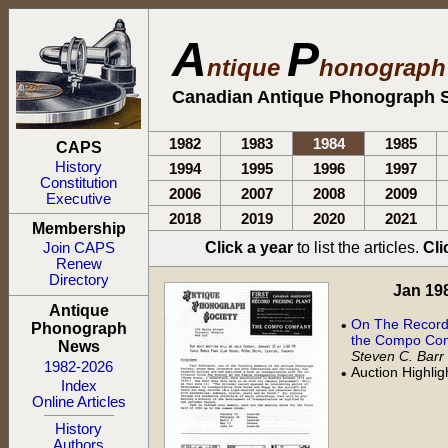
A
P
ntique
honograp
Canadian Antique Phonograph S
1982
1983
1984
1985
CAPS
History
1994
1995
1996
1997
Constitution
2006
2007
2008
2009
Executive
2018
2019
2020
2021
Membership
Click a year
to list the articles.
Cli
Join CAPS
Renew
Directory
Jan 198
Antique
On The Record:
•
Phonograph
the Compo Com
News
Steven C. Barr
1982-2026
Auction Highli
•
Index
Online Articles
History
Authors