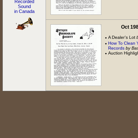
Recorded
Sound
in Canada
Oct 198
A Dealer's Lot
•
How To Clean 
•
Records
by Bas
Auction Highli
•