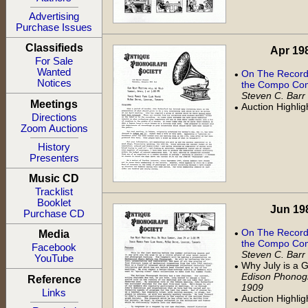
Advertising
Purchase Issues
Classifieds
Apr 198
For Sale
Wanted
On The Record:
•
Notices
the Compo Com
Steven C. Barr
Meetings
Auction Highli
•
Directions
Zoom Auctions
History
Presenters
Music CD
Tracklist
Booklet
Jun 198
Purchase CD
On The Record:
•
Media
the Compo Com
Facebook
Steven C. Barr
YouTube
Why July is a
•
Edison Phonogr
Reference
1909
Links
Auction Highli
•