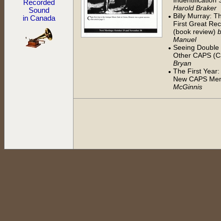
Indentificatio
Recorded
Harold Braker
Sound
Billy Murray: 
•
in Canada
First Great Rec
(book review)
Manuel
Seeing Double -
•
Other CAPS (Ca
Bryan
The First Year:
•
New CAPS Me
McGinnis