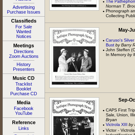
The Pathéphone
•
Norman T. Bro
Advertising
Phonograph an
•
Purchase Issues
Collecting Publ
Classifieds
For Sale
May-Jun 
Wanted
Notices
Caruso's Silve
•
Bust
by Barry 
Meetings
John Steffen (
•
Directions
In Memory
by 
Zoom Auctions
History
Presenters
Music CD
Tracklist
Booklet
Purchase CD
Sep-Oct 
Media
Facebook
CAPS First Trip
•
YouTube
Sale, Union, Ill
Bryan
Reference
Victrola XIII
by
•
Links
Victor - Victrol
•