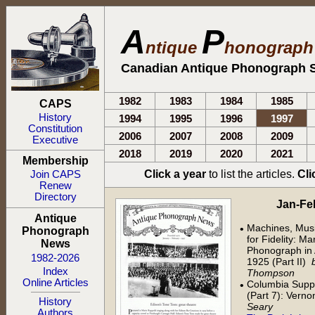
A
P
ntique
honograp
Canadian Antique Phonograph S
1982
1983
1984
1985
CAPS
History
1994
1995
1996
1997
Constitution
2006
2007
2008
2009
Executive
2018
2019
2020
2021
Membership
Click a year
to list the articles.
Cli
Join CAPS
Renew
Directory
Jan-Feb 
Antique
Machines, Musi
•
Phonograph
for Fidelity: M
News
Phonograph in 
1982-2026
1925 (Part II)
Index
Thompson
Online Articles
Columbia Supp
•
(Part 7): Verno
History
Seary
Authors