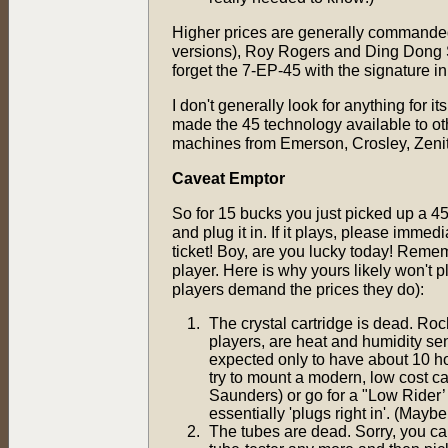
Higher prices are generally commanded
versions), Roy Rogers and Ding Dong 
forget the 7-EP-45 with the signature 
I don't generally look for anything for i
made the 45 technology available to o
machines from Emerson, Crosley, Zenit
Caveat Emptor
So for 15 bucks you just picked up a 4
and plug it in. If it plays, please immed
ticket! Boy, are you lucky today! Rememb
player. Here is why yours likely won't 
players demand the prices they do):
The crystal cartridge is dead. Roche
players, are heat and humidity sen
expected only to have about 10 hou
try to mount a modern, low cost ca
Saunders) or go for a "Low Rider’
essentially 'plugs right in'. (Mayb
The tubes are dead. Sorry, you can