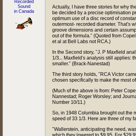
Recorded
Sound
Actually, I have three stories for why t
in Canada
be decided by a precise optimisation p
optimum use of a disc record of consta
outermost- recorded diameter. That's wh
groove dimensions and certain assumpt
out of the formula." (Quoted from Cope
et al at Bell Labs not RCA.)
In the Second story, "J. P Maxfield an
1/3... Maxfield's analysis still applies:
smaller." (Brack-Nanestad)
The third story holds, "RCA Victor came
chosen specifically to make the most of
(Much of the above is from: Peter Cope
Nannestad; Roger Worsley; and Journal
Number 10/11.)
So, in 1948 Columbia brought out the mi
speed of 33 1/3. Here are three of my f
"Wallerstein, anticipating the need, wa
which they lowered to $9.95. For $29.