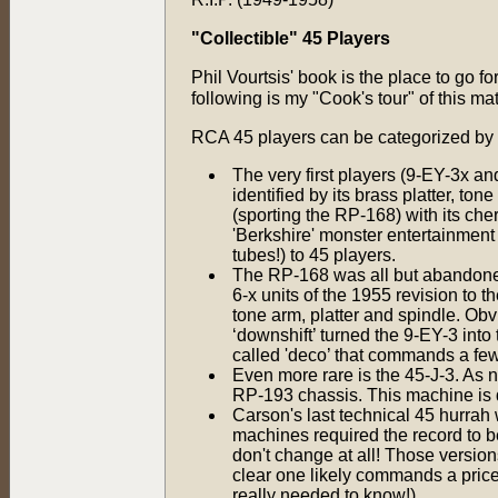
"Collectible" 45 Players
Phil Vourtsis' book is the place to go f
following is my "Cook's tour" of this mat
RCA 45 players can be categorized by 
The very first players (9-EY-3x an
identified by its brass platter, 
(sporting the RP-168) with its c
'Berkshire' monster entertainment 
tubes!) to 45 players.
The RP-168 was all but abandoned 
6-x units of the 1955 revision to t
tone arm, platter and spindle. O
‘downshift’ turned the 9-EY-3 int
called 'deco’ that commands a fe
Even more rare is the 45-J-3. As 
RP-193 chassis. This machine is q
Carson's last technical 45 hurrah
machines required the record to 
don't change at all! Those versio
clear one likely commands a price 
really needed to know!)