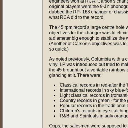
engineers won at RCA. Carson's change
original players were the 9-JY phonog
dubbed the RP- 168 changer or chassis
what RCA did to the record.
The 45 rpm record's large centre hole
objectives for the changer was to elimi
a diameter big enough to stabilize the w
(Another of Carson's objectives was to
so quick.)
As noted previously, Columbia with a cl
vinyl LP was introduced but tried to mak
the 45 brought out a veritable rainbow of
glancing at it. There were:
Classical records in red-after the 
International records in sky blue-f
Light classical records in (romant
Country records in green - for the
Popular records in the traditional 
Children's records in eye-catching
R&B and Spirituals in ugly orange
Oops, the salesmen were supposed to se