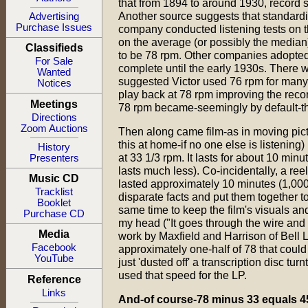
that from 1894 to around 1930, record 
Another source suggests that standard
Advertising
Purchase Issues
company conducted listening tests on t
on the average (or possibly the median)
Classifieds
to be 78 rpm. Other companies adopted 
For Sale
complete until the early 1930s. There w
Wanted
suggested Victor used 76 rpm for many 
Notices
play back at 78 rpm improving the recor
Meetings
78 rpm became-seemingly by default-the
Directions
Zoom Auctions
Then along came film-as in moving pict
this at home-if no one else is listening)
History
at 33 1/3 rpm. It lasts for about 10 minut
Presenters
lasts much less). Co-incidentally, a reel 
Music CD
lasted approximately 10 minutes (1,000 
Tracklist
disparate facts and put them together t
Booklet
same time to keep the film's visuals a
Purchase CD
my head ("It goes through the wire and 
Media
work by Maxfield and Harrison of Bell 
Facebook
approximately one-half of 78 that could
YouTube
just 'dusted off' a transcription disc tu
used that speed for the LP.
Reference
Links
And-of course-78 minus 33 equals 4