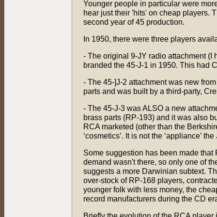
Younger people in particular were more
hear just their 'hits' on cheap players.
second year of 45 production.
In 1950, there were three players availa
- The original 9-JY radio attachment (
branded the 45-J-1 in 1950. This had C
- The 45-]J-2 attachment was new from 
parts and was built by a third-party, Cr
- The 45-J-3 was ALSO a new attachment
brass parts (RP-193) and it was also bui
RCA marketed (other than the Berkshire
‘cosmetics’. It is not the ‘appliance’ th
Some suggestion has been made that RC
demand wasn't there, so only one of t
suggests a more Darwinian subtext. The 
over-stock of RP-168 players, contracted
younger folk with less money, the cheap 
record manufacturers during the CD er
Briefly the evolution of the RCA player i