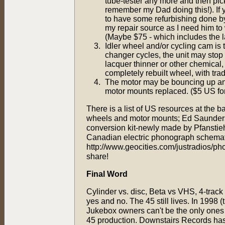
tube-tester any more and then pic
remember my Dad doing this!). If y
to have some refurbishing done by 
my repair source as I need him to
(Maybe $75 - which includes the la
Idler wheel and/or cycling cam is 
changer cycles, the unit may stop 
lacquer thinner or other chemical, b
completely rebuilt wheel, with trad
The motor may be bouncing up and
motor mounts replaced. ($5 US for
There is a list of US resources at the b
wheels and motor mounts; Ed Saunders
conversion kit-newly made by Pfanstie
Canadian electric phonograph schematics
http://www.geocities.com/justradios/pho
share!
Final Word
Cylinder vs. disc, Beta vs VHS, 4-track
yes and no. The 45 still lives. In 1998 
Jukebox owners can't be the only ones t
45 production. Downstairs Records has 