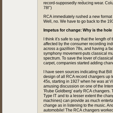
record-supposedly reducing wear. Colum
78!")
RCA immediately rushed a new format in
Well, no. We have to go back to the 19
Impetus for change: Why is the hole 
I think it's safe to say that the length 
affected by the consumer recording indu
across a gazillion 78s, and having a fad
symphony movement-puts classical musi
spectrum. To save the lover of classica
carpet, companies started adding change
I have seen sources indicating that Bil
design of all RCA record changers up to
45s, starting in 1927 when he was at V
amusing discussion on one of the Inte
'Rube Goldberg' early RCA changers. T
Type IT and to a lesser extent the chan
machines) can provide as much enterta
change as in listening to the music. An
automobile! The RCA changers worked w