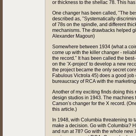
or thickness to the shellac 78. This ha
One changer has been called, "The bes
described as, "Systematically discrimin
of 78s on the spindle, and different th
mechanisms. The drawbacks helped give
Alexander Magoun)
Somewhere between 1934 (what a coinc
come up with the killer changer - reliab
the record." It has been called the bes
on the 'X-project' to develop a new reco
the project became the only secret con
Fabulous Victrola 45) does a good job o
bureaucracy of RCA with the marketing 
Another of my exciting finds doing thi
design studios in 1943. The machines the
Carson's changer for the X record. (On
this article.)
In 1948, with Columbia threatening to t
make a decision. Go with Columbia? Ha
and run at 78? Go with the whole new X 