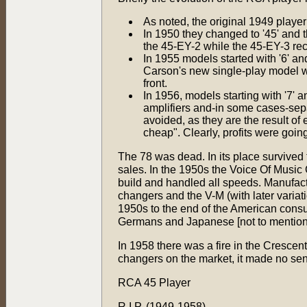
As noted, the original 1949 player
In 1950 they changed to '45' and 
the 45-EY-2 while the 45-EY-3 rec
In 1955 models started with '6' a
Carson's new single-play model w
front.
In 1956, models starting with '7' 
amplifiers and-in some cases-sep
avoided, as they are the result o
cheap". Clearly, profits were goin
The 78 was dead. In its place survived t
sales. In the 1950s the Voice Of Musi
build and handled all speeds. Manufac
changers and the V-M (with later varia
1950s to the end of the American consum
Germans and Japanese [not to mention 
In 1958 there was a fire in the Crescen
changers on the market, it made no sen
RCA 45 Player
R.I.P. (1949-1958)