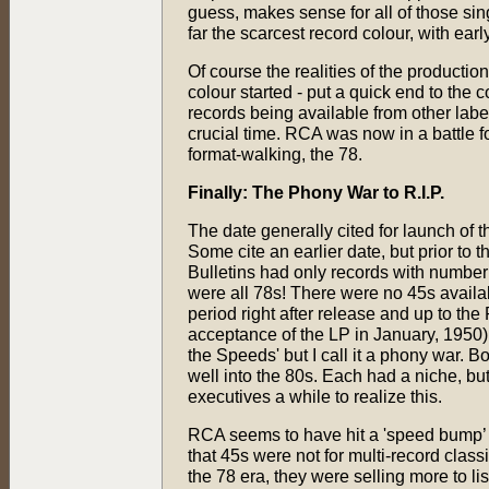
guess, makes sense for all of those sin
far the scarcest record colour, with ea
Of course the realities of the producti
colour started - put a quick end to the 
records being available from other label
crucial time. RCA was now in a battle f
format-walking, the 78.
Finally: The Phony War to R.I.P.
The date generally cited for launch of
Some cite an earlier date, but prior to 
Bulletins had only records with number 
were all 78s! There were no 45s availa
period right after release and up to the
acceptance of the LP in January, 1950)
the Speeds' but I call it a phony war. 
well into the 80s. Each had a niche, b
executives a while to realize this.
RCA seems to have hit a 'speed bump’ ea
that 45s were not for multi-record clas
the 78 era, they were selling more to li