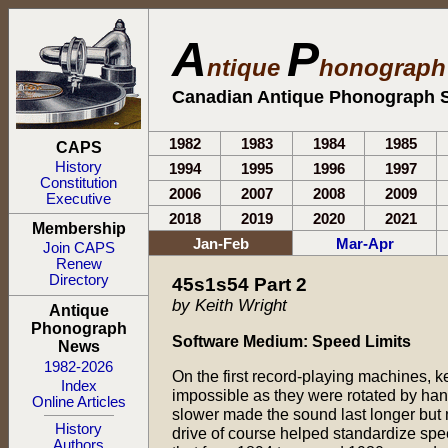
A
P
ntique
honograp
Canadian Antique Phonograph S
1982
1983
1984
1985
CAPS
History
1994
1995
1996
1997
Constitution
2006
2007
2008
2009
Executive
2018
2019
2020
2021
Membership
Jan-Feb
Mar-Apr
Join CAPS
Renew
Directory
45s1s54 Part 2
by Keith Wright
Antique
Phonograph
Software Medium: Speed Limits
News
1982-2026
On the first record-playing machines, 
Index
impossible as they were rotated by hand
Online Articles
slower made the sound last longer but
History
drive of course helped standardize spe
Authors