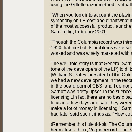
using the Gillette razor method - virtua
"When you took into account the playin
symphony on LP cost about half what i
of the most successful product launches
Sam Tellig, February 2001.
"Though the Columbia record was introd
1950 that most of its problems were so
worked and was wisely marketed with an
The well-told story is that General Sa
(one of the developers of the LP) told i
[William S. Paley, president of the Co
we had a new development in the record
in the boardroom of CBS, and I demonst
Sarnoff was pretty upset. In the silenc
licensing...In fact there are no basic 
to us in a few days and said they weren't
make a lot of money in licensing." Sarn
had later said such things as, "How cou
(Remember this little tid-bit. The Colum
been clear - think, Vogue record. The 7