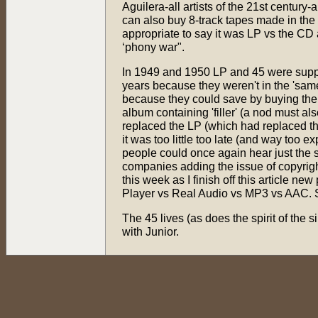
Aguilera-all artists of the 21st century-
can also buy 8-track tapes made in the 2
appropriate to say it was LP vs the CD
‘phony war".
In 1949 and 1950 LP and 45 were suppo
years because they weren't in the 'sam
because they could save by buying th
album containing 'filler' (a nod must 
replaced the LP (which had replaced th
it was too little too late (and way too 
people could once again hear just the so
companies adding the issue of copyright 
this week as I finish off this article
Player vs Real Audio vs MP3 vs AAC. 
The 45 lives (as does the spirit of the s
with Junior.