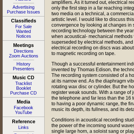
amplifiers. As it turned out, electrical 
Advertising
only the first step in a far reaching integ
Purchase Issues
two media on a technical, a commercia
artistic level. I would like to discuss this
Classifieds
convergence by looking at changes in
For Sale
recording technology between the year
Wanted
when acoustical- mechanical methods
Notices
superseded by electrical methods, an
Meetings
electrical recording on discs was about
Directions
to magnetic recording on tape.
Zoom Auctions
Though a successful entertainment ind
History
Presenters
invented by Thomas Edison, the techno
The recording system consisted of a h
Music CD
at its narrow end. As the diaphragm vi
Tracklist
rotating wax disc or cylinder. But the h
Booklet
register weak sounds. With a range of 
Purchase CD
the telephone and far less than the 16
Media
to having a poor dynamic range, the fi
Facebook
music its depth, its fullness, and its deta
YouTube
Conditions in acoustical recording stu
Reference
the power of the incoming sound waves,
Links
single large horn, a soloist sang or pl