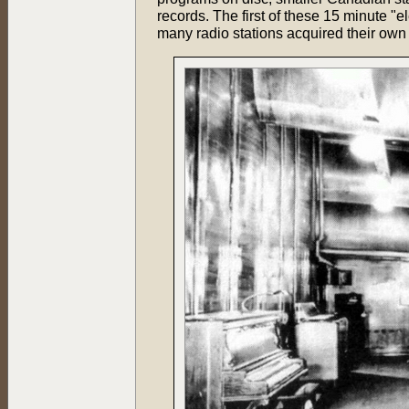
records. The first of these 15 minute "
many radio stations acquired their own 