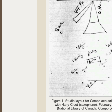
Figure 1. Studio layout for Compo acoust
with Harry Crout (saxophone), February
(National Library of Canada, Compo L