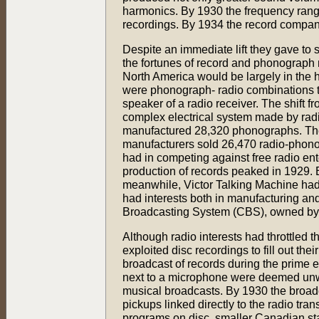
harmonics. By 1930 the frequency range 
recordings. By 1934 the record compani
Despite an immediate lift they gave to 
the fortunes of record and phonograph
North America would be largely in the ha
were phonograph- radio combinations th
speaker of a radio receiver. The shift
complex electrical system made by radi
manufactured 28,320 phonographs. The 
manufacturers sold 26,470 radio-phono
had in competing against free radio en
production of records peaked in 1929. B
meanwhile, Victor Talking Machine had
had interests both in manufacturing an
Broadcasting System (CBS), owned by 
Although radio interests had throttled t
exploited disc recordings to fill out t
broadcast of records during the prime
next to a microphone were deemed unwor
musical broadcasts. By 1930 the broadca
pickups linked directly to the radio tr
programs on disc, smaller Canadian stat