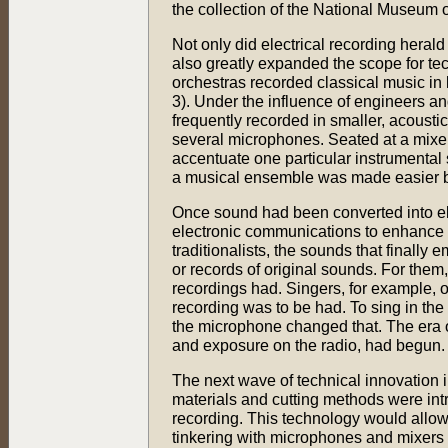
the collection of the National Museum
Not only did electrical recording hera
also greatly expanded the scope for tech
orchestras recorded classical music in
3). Under the influence of engineers an
frequently recorded in smaller, acousti
several microphones. Seated at a mixer
accentuate one particular instrumental s
a musical ensemble was made easier by 
Once sound had been converted into elec
electronic communications to enhance t
traditionalists, the sounds that finall
or records of original sounds. For them,
recordings had. Singers, for example, o
recording was to be had. To sing in the 
the microphone changed that. The era o
and exposure on the radio, had begun.
The next wave of technical innovation 
materials and cutting methods were int
recording. This technology would allo
tinkering with microphones and mixers