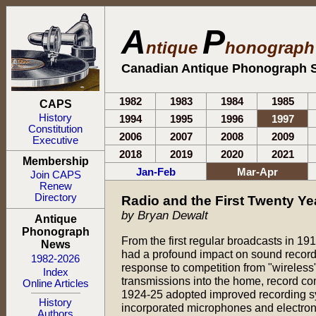
A
P
ntique
honograp
Canadian Antique Phonograph S
1982
1983
1984
1985
CAPS
History
1994
1995
1996
1997
Constitution
2006
2007
2008
2009
Executive
2018
2019
2020
2021
Membership
Jan-Feb
Mar-Apr
Join CAPS
Renew
Directory
Radio and the First Twenty Ye
by Bryan Dewalt
Antique
Phonograph
From the first regular broadcasts in 19
News
had a profound impact on sound record
1982-2026
response to competition from "wireless
Index
transmissions into the home, record c
Online Articles
1924-25 adopted improved recording s
History
incorporated microphones and electron
Authors