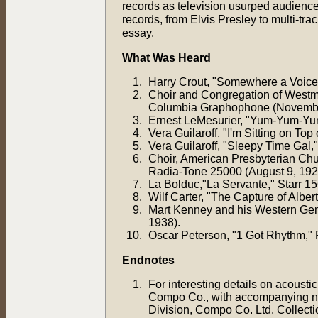
records as television usurped audience
records, from Elvis Presley to multi-tr
essay.
What Was Heard
Harry Crout, "Somewhere a Voice i
Choir and Congregation of Westmi
Columbia Graphophone (Novembe
Ernest LeMesurier, "Yum-Yum-Yum
Vera Guilaroff, "I'm Sitting on To
Vera Guilaroff, "Sleepy Time Gal
Choir, American Presbyterian Chu
Radia-Tone 25000 (August 9, 192
La Bolduc,"La Servante," Starr 1
Wilf Carter, "The Capture of Albe
Mart Kenney and his Western Gent
1938).
Oscar Peterson, "1 Got Rhythm," R
Endnotes
For interesting details on acousti
Compo Co., with accompanying not
Division, Compo Co. Ltd. Collecti