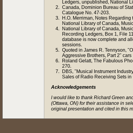
Ledgers, unpublished, National L
Canada, Dominion Bureau of Stati
Catalogue No. 47-203.
H.O. Merriman, Notes Regarding 
National Library of Canada, Music
National Library of Canada, Music
Recording Ledgers, Box 1, File 11
database is now complete and allows
sessions.
Quoted in James R. Tennyson, "O
Aggressive Brothers, Part 2" cars 
Roland Gelatt, The Fabulous Pho
270.
DBS, "Musical Instrument Industr
Sales of Radio Receiving Sets i
Acknowledgements
I would like to thank Richard Green and
(Ottawa, ON) for their assistance in se
original presentation and cited in this m