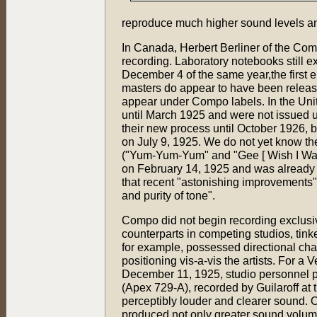
reproduce much higher sound levels a
In Canada, Herbert Berliner of the Com
recording. Laboratory notebooks still ex
December 4 of the same year,the first 
masters do appear to have been release
appear under Compo labels. In the Unite
until March 1925 and were not issued 
their new process until October 1926, b
on July 9, 1925. We do not yet know the
("Yum-Yum-Yum" and "Gee [ Wish I Was
on February 14, 1925 and was already o
that recent "astonishing improvements
and purity of tone".
Compo did not begin recording exclusiv
counterparts in competing studios, tin
for example, possessed directional cha
positioning vis-a-vis the artists. For a 
December 11, 1925, studio personnel pl
(Apex 729-A), recorded by Guilaroff at
perceptibly louder and clearer sound. 
produced not only greater sound volum