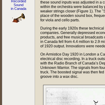
Recorded
these sound inputs was adjusted in a cr
Sound
within the orchestra were balanced by p
in Canada
weaker strings closer (Figure 1). The "S
place of the wooden sound box, freque
for viola and cello parts.
During the early 1920s these technical
companies. Generally depressed economi
products, and free musical broadcasts
in Canada fell from 4.4 million to 2.9 m
of 1920 output. Innovations were needed
On Armistice Day 1920 in London a Ca
electrical disc recording. In a truck o
with the Radio Branch of Canada’s Depa
Unknown Warrior. The signals from four 
truck. The boosted signal was then fed 
groove into a wax disc.