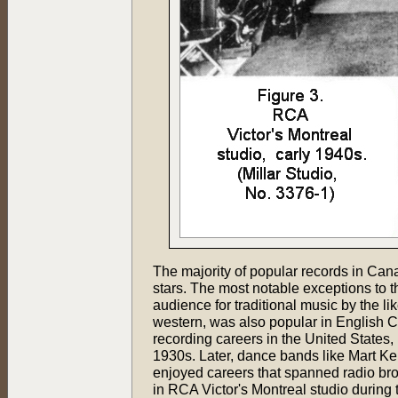
The majority of popular records in Can
stars. The most notable exceptions to
audience for traditional music by the l
western, was also popular in English 
recording careers in the United States,
1930s. Later, dance bands like Mart 
enjoyed careers that spanned radio bro
in RCA Victor's Montreal studio during