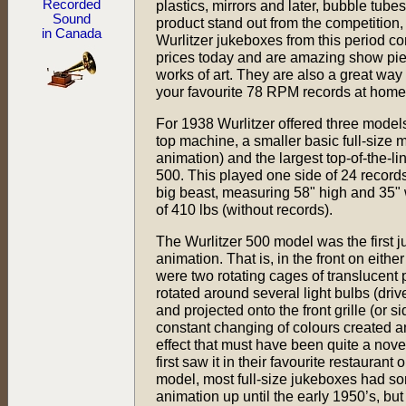
Recorded
plastics, mirrors and later, bubble tubes
Sound
product stand out from the competition,
in Canada
Wurlitzer jukeboxes from this period 
prices today and are amazing show pie
works of art. They are also a great way
your favourite 78 RPM records at home
For 1938 Wurlitzer offered three models
top machine, a smaller basic full-size 
animation) and the largest top-of-the-l
500. This played one side of 24 records
big beast, measuring 58" high and 35" 
of 410 lbs (without records).
The Wurlitzer 500 model was the first ju
animation. That is, in the front on either 
were two rotating cages of translucent p
rotated around several light bulbs (driv
and projected onto the front grille (or si
constant changing of colours created an
effect that must have been quite a nove
first saw it in their favourite restaurant 
model, most full-size jukeboxes had so
animation up until the early 1950’s, but 