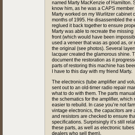
named Marty MacKenzie of Hamilton. 
know him, as he was a CAPS member fo
Marty worked on my Wurlitzer cabinet 
months of 1995. He disassembled the en
reglued it back together to ensure prope
Marty was able to recreate the missing 
front (which would have been impossible
used a veneer that was as good as, or 
the original (see photos). Several laye
lacquer created the glamorous shine. 
document the restoration as it progress
parts of restoring this machine has been
I have to this day with my friend Marty.
The electronics (tube amplifier and vo
sent out to an old-timer radio repair 
what to do with them. The parts manual
the schematics for the amplifier, which
easier to rebuild. In case you’re not fam
vintage electronics, the capacitors are
and resistors are checked to ensure tha
specifications. Surprisingly it’s still rel
these parts, as well as electronic tube
dealers who sell them).