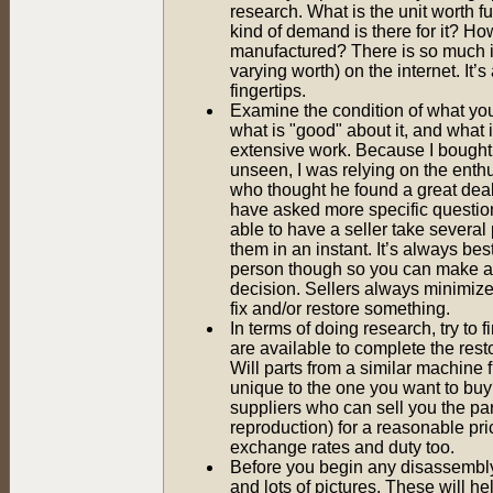
research. What is the unit worth f
kind of demand is there for it? 
manufactured? There is so much i
varying worth) on the internet. It’s 
fingertips.
Examine the condition of what yo
what is "good" about it, and what 
extensive work. Because I bought 
unseen, I was relying on the enthu
who thought he found a great deal
have asked more specific questio
able to have a seller take several
them in an instant. It’s always best
person though so you can make a
decision. Sellers always minimize w
fix and/or restore something.
In terms of doing research, try to f
are available to complete the resto
Will parts from a similar machine fi
unique to the one you want to buy
suppliers who can sell you the pa
reproduction) for a reasonable pri
exchange rates and duty too.
Before you begin any disassembly 
and lots of pictures. These will h