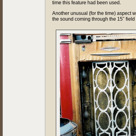
time this feature had been used.
Another unusual (for the time) aspect w
the sound coming through the 15" field 