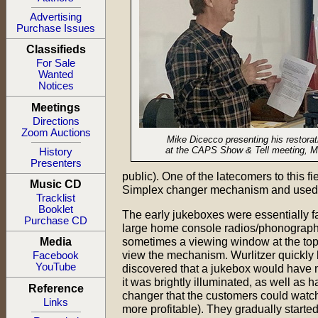
Advertising
Purchase Issues
Classifieds
For Sale
Wanted
Notices
Meetings
Directions
Zoom Auctions
Mike Dicecco presenting his restorat
at the CAPS Show & Tell meeting, M
History
Presenters
public). One of the latecomers to this
Music CD
Simplex changer mechanism and used it f
Tracklist
Booklet
The early jukeboxes were essentially f
Purchase CD
large home console radios/phonographs
sometimes a viewing window at the top 
Media
view the mechanism. Wurlitzer quickly l
Facebook
YouTube
discovered that a jukebox would have m
it was brightly illuminated, as well as 
Reference
changer that the customers could watch
Links
more profitable). They gradually starte