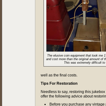
The elusive coin equipment that took me 1
and cost more than the original amount of t
This was extremely difficult to 
well as the final costs.
Tips For Restoration
Needless to say, restoring this jukebox 
offer the following advice about restori
Before you purchase any vintage