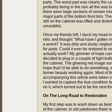
parts. The worst part was clearly the c
probably being in the rain all the way 
there were large sections of veneer mis
major parts of the bottom front trim. Th
still on the cabinet was lifted and disto
unusable).
Once my friends left, I stuck my head in
relic and thought "What have I gotten my
a wreck!" It was dirty and dusty; negle
for parts. Could it ever be restored to
actually work? My glimmer of hope came
decided to plug in a couple of light bulbs
the cabinet. The glowing red image 
hope that I’d be able to do something, 
former beauty working again. Most of th
accompanying this article were taken on
I wanted to capture the true condition b
on it, which turned out to be the next th
On The Long Road to Restoration
My first step was to wash down as best I
of the cabinet. In old jukeboxes there 