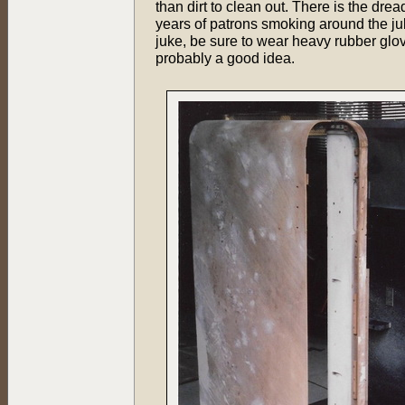
than dirt to clean out. There is the dre
years of patrons smoking around the juke
juke, be sure to wear heavy rubber glo
probably a good idea.