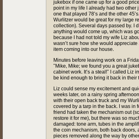
jukebox if one came up for a good price 
point in my life I already had two other
one that played 78’s and the other 45’s
Wurlitzer would be great for my large r
collection). Several days passed by. I di
anything would come up, which was g
because I had not told my wife Liz about
wasn’t sure how she would appreciate 
item coming into our house.
Minutes before leaving work on a Friday
"Mike, Mike; we found you a great jukeb
cabinet work. It’s a steal!" I called Li
be kind enough to bring it back in thei
Liz could sense my excitement and qui
weeks later, on a rainy spring afternoon
with their open back truck and my Wurlit
covered by a tarp in the back. I was in 
friend had taken the mechanism out (so
restore it for me), but there was so muc
damaged: tone arm, tubes in the amplifier
the coin mechanism, both back doors,
pieces removed along the way by others 