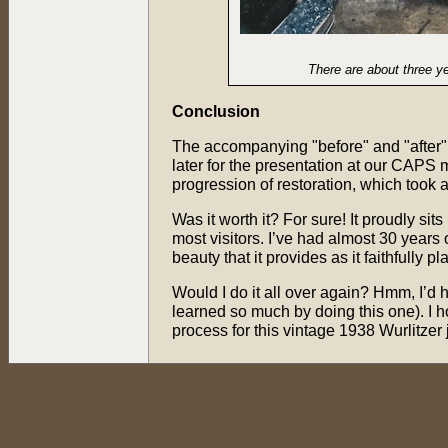
There are about three y
Conclusion
The accompanying "before" and "after"
later for the presentation at our CAPS 
progression of restoration, which took 
Was it worth it? For sure! It proudly si
most visitors. I’ve had almost 30 years
beauty that it provides as it faithfully 
Would I do it all over again? Hmm, I’d h
learned so much by doing this one). I 
process for this vintage 1938 Wurlitzer