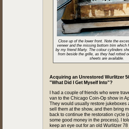
Close up of the lower front. Note the exc
veneer and the missing bottom trim which 
by my friend Marty. The colour cylinders s
from beside the grille, as they had rotted
sheets are available.
Acquiring an Unrestored Wurlitzer 50
"What Did I Get Myself Into"?
I had a couple of friends who were trave
van to the Chicago Coin-Op show in Ap
They would usually restore jukeboxes 
sell them at the show, and then bring 
back to continue the restoration cycle
some good money in the process). I tol
keep an eye out for an old Wurlitzer 7