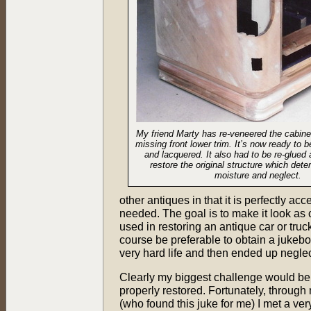
My friend Marty has re-veneered the cabine
missing front lower trim. It’s now ready to 
and lacquered. It also had to be re-glued
restore the original structure which dete
moisture and neglect.
other antiques in that it is perfectly acc
needed. The goal is to make it look as c
used in restoring an antique car or truc
course be preferable to obtain a jukebo
very hard life and then ended up negle
Clearly my biggest challenge would be 
properly restored. Fortunately, through m
(who found this juke for me) I met a ver