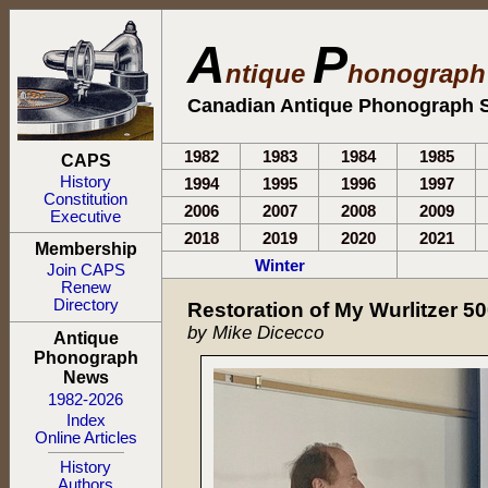
A
P
ntique
honograp
Canadian Antique Phonograph S
1982
1983
1984
1985
CAPS
History
1994
1995
1996
1997
Constitution
2006
2007
2008
2009
Executive
2018
2019
2020
2021
Membership
Winter
Join CAPS
Renew
Directory
Restoration of My Wurlitzer 5
by Mike Dicecco
Antique
Phonograph
News
1982-2026
Index
Online Articles
History
Authors