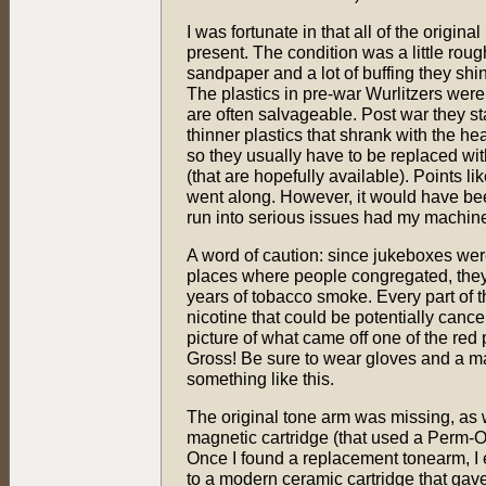
I was fortunate in that all of the origina
present. The condition was a little roug
sandpaper and a lot of buffing they shi
The plastics in pre-war Wurlitzers were
are often salvageable. Post war they s
thinner plastics that shrank with the heat
so they usually have to be replaced wi
(that are hopefully available). Points lik
went along. However, it would have bee
run into serious issues had my machine
A word of caution: since jukeboxes were
places where people congregated, they
years of tobacco smoke. Every part of 
nicotine that could be potentially canc
picture of what came off one of the red 
Gross! Be sure to wear gloves and a 
something like this.
The original tone arm was missing, as
magnetic cartridge (that used a Perm-O
Once I found a replacement tonearm, I 
to a modern ceramic cartridge that ga