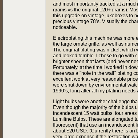
and most importantly tracked at a much 
grams vs the original 120+ grams). Mos
this upgrade on vintage jukeboxes to he
precious vintage 78’s. Visually the cha
noticeable.
Electroplating this machine was more 
the large ornate grille, as well as numer
The original plating was nickel, which
and looked terrible. I chose to go with 
brighter sheen that lasts (and never ne
Fortunately, at the time I worked in do
there was a "hole in the wall" plating 
excellent work at very reasonable prices
were shut down by environmental watch
1990’s, long after all my plating needs
Light bulbs were another challenge that
Even though the majority of the bulbs 
incandescent 15 watt bulbs, four area
Lumiline Bulbs. These are elongated tu
fluorescent) that use an incandescent fi
about $20 USD. (Currently there is an
very large expense if the restoration w