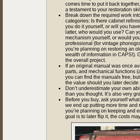
comes time to put it back together
a testament to your restoration skil
Break down the required work int
categories: Is there cabinet refin
you do it yourself, or will you have 
latter, who would you use? Can yo
mechanism yourself, or would you 
professional (for vintage phonogr
you’re planning on restoring an o
wealth of information in CAPS!). Ge
the overall project.
If an original manual was once ava
parts, and mechanical functions 
you can find the manuals free, but 
the value should you later decide t
Don’t underestimate your own abi
than you thought. It’s also very gra
Before you buy, ask yourself what t
we end up putting more time and mo
you’re planning on keeping and enjo
goal is to later flip it, the costs 