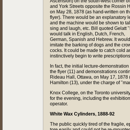
Ascension) on the south-west corner of
and York Streets opposite the Rossin 
on May 28, 1878 (as hand-written on t
flyer). There would be an explanatory l
and the machine would be shown to tal
sing and laugh, etc. Bill quoted Gelatt "I
would talk in English, Dutch, French,
German, Spanish and Hebrew. It woul
imitate the barking of dogs and the cro
cocks. It could be made to catch cold 
instinctively begin to write prescriptions
In fact, the initial lecture-demonstrati
the flyer (11) and demonstrations con
Rideau Hall, Ottawa, on May 17, 1878 (
Hamilton (13), under the charge of "ma
Knox College, on the Toronto universit
for the evening, including the exhibitio
operator.
White Wax Cylinders, 1888-92
The public quickly tired of the fragile, 
tore easily and could not be re-mounte