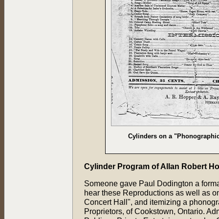
Cylinders on a "Phonographic
Cylinder Program of Allan Robert H
Someone gave Paul Dodington a formal f
hear these Reproductions as well as one
Concert Hall", and itemizing a phonog
Proprietors, of Cookstown, Ontario. Ad