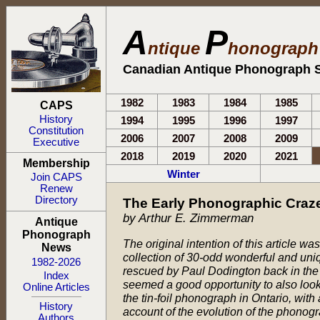
A
P
ntique
honograp
Canadian Antique Phonograph S
1982
1983
1984
1985
CAPS
History
1994
1995
1996
1997
Constitution
2006
2007
2008
2009
Executive
2018
2019
2020
2021
Membership
Winter
Join CAPS
Renew
Directory
The Early Phonographic Craze
by Arthur E. Zimmerman
Antique
Phonograph
The original intention of this article w
News
collection of 30-odd wonderful and uni
1982-2026
rescued by Paul Dodington back in the
Index
seemed a good opportunity to also look
Online Articles
the tin-foil phonograph in Ontario, wit
History
account of the evolution of the phonog
Authors