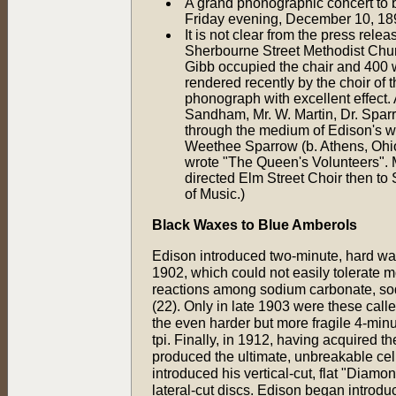
A grand phonographic concert to b
Friday evening, December 10, 18
It is not clear from the press rel
Sherbourne Street Methodist Chu
Gibb occupied the chair and 400 w
rendered recently by the choir of
phonograph with excellent effect. 
Sandham, Mr. W. Martin, Dr. Sparr
through the medium of Edison's wo
Weethee Sparrow (b. Athens, Ohio, 
wrote "The Queen's Volunteers". M
directed Elm Street Choir then to
of Music.)
Black Waxes to Blue Amberols
Edison introduced two-minute, hard wax
1902, which could not easily tolerate 
reactions among sodium carbonate, sod
(22). Only in late 1903 were these cal
the even harder but more fragile 4-min
tpi. Finally, in 1912, having acquired t
produced the ultimate, unbreakable cel
introduced his vertical-cut, flat "Dia
lateral-cut discs. Edison began introduc