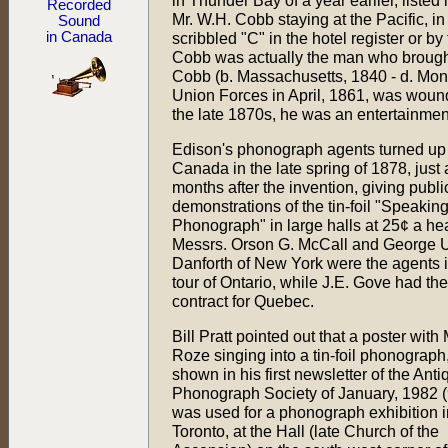
in Thunder Bay of a year earlier, listed 
Recorded
Mr. W.H. Cobb staying at the Pacific, in
Sound
in Canada
scribbled "C" in the hotel register or 
Cobb was actually the man who brought 
Cobb (b. Massachusetts, 1840 - d. Mont
Union Forces in April, 1861, was wound
the late 1870s, he was an entertainmen
Edison's phonograph agents turned up
Canada in the late spring of 1878, just 
months after the invention, giving publi
demonstrations of the tin-foil "Speakin
Phonograph" in large halls at 25¢ a he
Messrs. Orson G. McCall and George 
Danforth of New York were the agents 
tour of Ontario, while J.E. Gove had the
contract for Quebec.
Bill Pratt pointed out that a poster with
Roze singing into a tin-foil phonograph
shown in his first newsletter of the Anti
Phonograph Society of January, 1982 (
was used for a phonograph exhibition i
Toronto, at the Hall (late Church of the