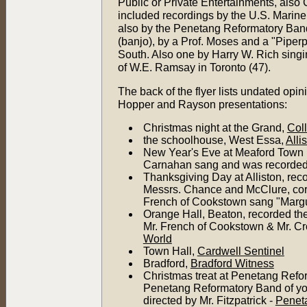
Public or Private Entertainments, als
included recordings by the U.S. Marine 
also by the Penetang Reformatory Band,
(banjo), by a Prof. Moses and a "Piperp
South. Also one by Harry W. Rich singi
of W.E. Ramsay in Toronto (47).
The back of the flyer lists undated opin
Hopper and Rayson presentations:
Christmas night at the Grand,
Col
the schoolhouse, West Essa,
Alli
New Year's Eve at Meaford Town H
Carnahan sang and was recorded
Thanksgiving Day at Alliston, re
Messrs. Chance and McClure, corn
French of Cookstown sang "Margu
Orange Hall, Beaton, recorded t
Mr. French of Cookstown & Mr. Cro
World
Town Hall,
Cardwell Sentinel
Bradford,
Bradford Witness
Christmas treat at Penetang Refor
Penetang Reformatory Band of youn
directed by Mr. Fitzpatrick -
Penet