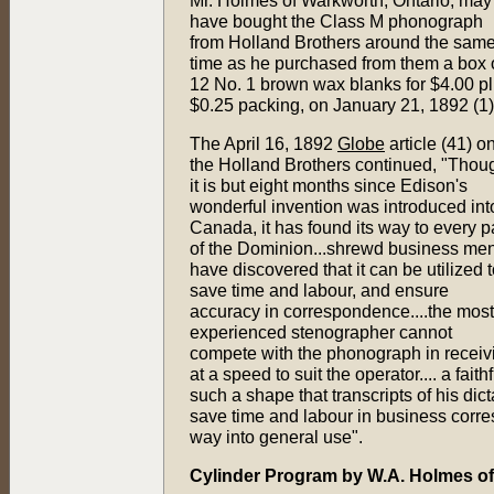
Mr. Holmes of Warkworth, Ontario, may
have bought the Class M phonograph
from Holland Brothers around the sam
time as he purchased from them a box 
12 No. 1 brown wax blanks for $4.00 p
$0.25 packing, on January 21, 1892 (1)
The April 16, 1892
Globe
article (41) o
the Holland Brothers continued, "Thou
it is but eight months since Edison's
wonderful invention was introduced int
Canada, it has found its way to every p
of the Dominion...shrewd business me
have discovered that it can be utilized 
save time and labour, and ensure
accuracy in correspondence....the most
experienced stenographer cannot
compete with the phonograph in receiving
at a speed to suit the operator.... a fait
such a shape that transcripts of his d
save time and labour in business corres
way into general use".
Cylinder Program by W.A. Holmes o