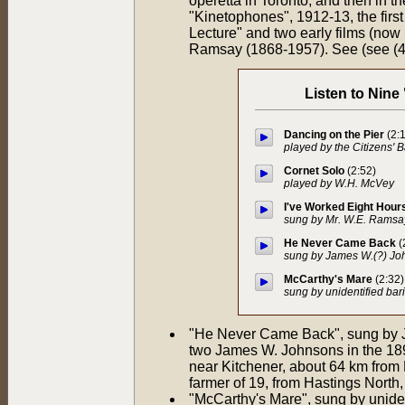
operetta in Toronto, and then in 
"Kinetophones", 1912-13, the first
Lecture" and two early films (now
Ramsay (1868-1957). See (see (4
Listen to Nine
Dancing on the Pier
(2:
played by the Citizens' B
Cornet Solo
(2:52)
played by W.H. McVey
I've Worked Eight Hour
sung by Mr. W.E. Ramsay
He Never Came Back
(
sung by James W.(?) Joh
McCarthy's Mare
(2:32)
sung by unidentified bar
"He Never Came Back", sung by Ja
two James W. Johnsons in the 18
near Kitchener, about 64 km from L
farmer of 19, from Hastings North,
"McCarthy's Mare", sung by unident