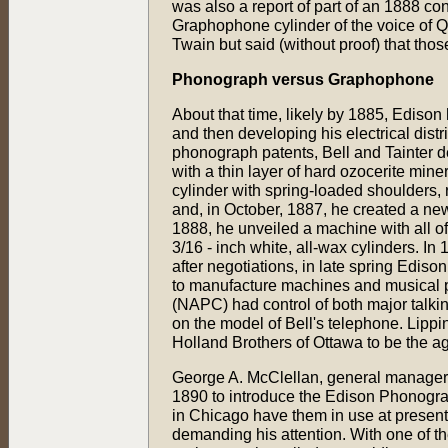
was also a report of part of an 1888 co
Graphophone cylinder of the voice of Q
Twain but said (without proof) that thos
Phonograph versus Graphophone
About that time, likely by 1885, Edison 
and then developing his electrical dist
phonograph patents, Bell and Tainter d
with a thin layer of hard ozocerite mi
cylinder with spring-loaded shoulders,
and, in October, 1887, he created a n
1888, he unveiled a machine with all o
3/16 - inch white, all-wax cylinders. I
after negotiations, in late spring Edison
to manufacture machines and musical
(NAPC) had control of both major talki
on the model of Bell's telephone. Lippinc
Holland Brothers of Ottawa to be the ag
George A. McClellan, general manager 
1890 to introduce the Edison Phonograph
in Chicago have them in use at present..
demanding his attention. With one of thes