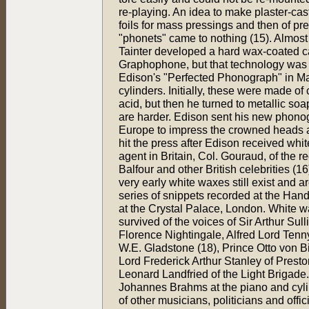
re-playing. An idea to make plaster-cast
foils for mass pressings and then of pre
"phonets" came to nothing (15). Almost 
Tainter developed a hard wax-coated ca
Graphophone, but that technology was
Edison's "Perfected Phonograph" in May
cylinders. Initially, these were made o
acid, but then he turned to metallic soap
are harder. Edison sent his new phon
Europe to impress the crowned heads an
hit the press after Edison received wh
agent in Britain, Col. Gouraud, of the 
Balfour and other British celebrities (1
very early white waxes still exist and a
series of snippets recorded at the Hand
at the Crystal Palace, London. White w
survived of the voices of Sir Arthur Su
Florence Nightingale, Alfred Lord Tenn
W.E. Gladstone (18), Prince Otto von 
Lord Frederick Arthur Stanley of Presto
Leonard Landfried of the Light Brigade.
Johannes Brahms at the piano and cylin
of other musicians, politicians and offic