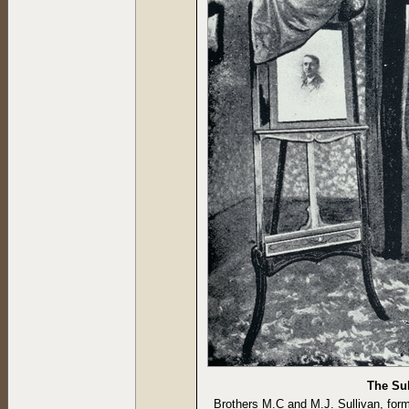
The Sul
Brothers M.C and M.J. Sullivan, for