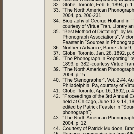
Globe, Toronto, Feb. 6, 1894, p. 1
"The North American Phonograph 
2004, pp. 206-231
Biography of George Holland in "T
courtesy of Virtue Tran, Library
"Best Method of Dictating"- by Mr
Phonograph Associations", Victori
Feaster in "Sources in Phonograp
Northern Advance, Barrie, July 9, 
Globe, Toronto, Jan. 28, 1892, p. 
"The Phonograph in Reporting" by 
1893, p. 382 -courtesy Virtue Tran
"The North American Phonograph 
2004, p 15
"The Stenographer", Vol. 2 #4, A
Philadelphia, Pa, courtesy of Vir
Globe, Toronto, Apr. 16, 1892, p. 4
"Proceedings of the 3rd Annual Co
held at Chicago, June 13 & 14, 
edited by Patrick Feaster in "Sou
phonograph")
"The North American Phonograph 
2004, p. 12
Courtesy of Patrick Muldoon, Bran
Personal communication from Alle