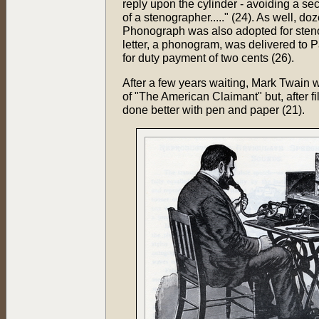
reply upon the cylinder - avoiding a se
of a stenographer....." (24). As well, 
Phonograph was also adopted for steno
letter, a phonogram, was delivered to 
for duty payment of two cents (26).
After a few years waiting, Mark Twain w
of "The American Claimant" but, after fi
done better with pen and paper (21).