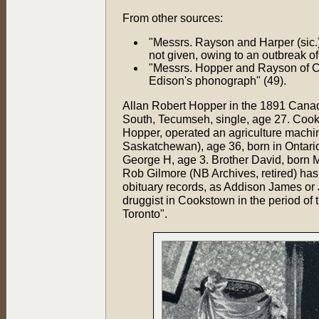
From other sources:
"Messrs. Rayson and Harper (sic
not given, owing to an outbreak of 
"Messrs. Hopper and Rayson of Co
Edison's phonograph" (49).
Allan Robert Hopper in the 1891 Canad
South, Tecumseh, single, age 27. Cook
Hopper, operated an agriculture machi
Saskatchewan), age 36, born in Ontari
George H, age 3. Brother David, born M
Rob Gilmore (NB Archives, retired) ha
obituary records, as Addison James or
druggist in Cookstown in the period of
Toronto".