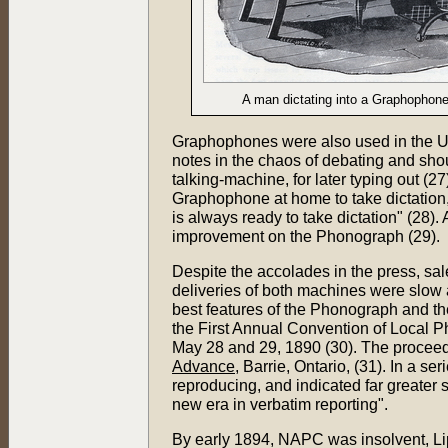
A man dictating into a Graphophone
Graphophones were also used in the U
notes in the chaos of debating and shou
talking-machine, for later typing out (
Graphophone at home to take dictation,
is always ready to take dictation" (28
improvement on the Phonograph (29).
Despite the accolades in the press, sa
deliveries of both machines were slow
best features of the Phonograph and 
the First Annual Convention of Local P
May 28 and 29, 1890 (30). The proceedi
Advance
, Barrie, Ontario, (31). In a s
reproducing, and indicated far greater 
new era in verbatim reporting".
By early 1894, NAPC was insolvent, Li