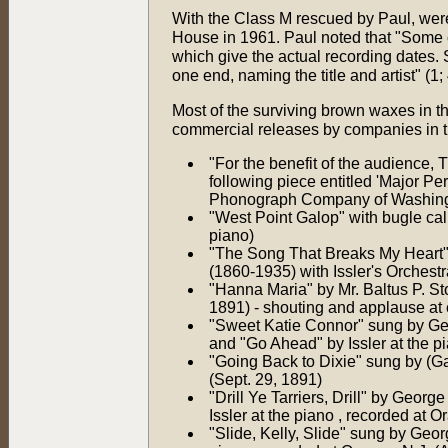
With the Class M rescued by Paul, were
House in 1961. Paul noted that "Some 
which give the actual recording dates. 
one end, naming the title and artist" (1; 
Most of the surviving brown waxes in t
commercial releases by companies in t
"For the benefit of the audience, 
following piece entitled 'Major Pe
Phonograph Company of Washingt
"West Point Galop" with bugle calls
piano)
"The Song That Breaks My Heart" s
(1860-1935) with Issler's Orchestr
"Hanna Maria" by Mr. Baltus P. Sto
1891) - shouting and applause at
"Sweet Katie Connor" sung by Geor
and "Go Ahead" by Issler at the p
"Going Back to Dixie" sung by (Ga
(Sept. 29, 1891)
"Drill Ye Tarriers, Drill" by Geor
Issler at the piano , recorded at O
"Slide, Kelly, Slide" sung by Geor