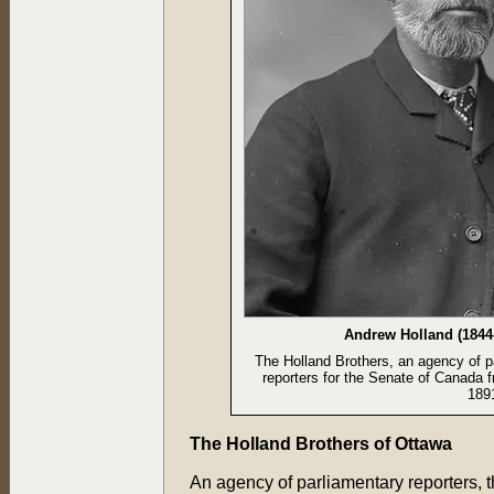
Andrew Holland (1844
The Holland Brothers, an agency of p
reporters for the Senate of Canada 
1891
The Holland Brothers of Ottawa
An agency of parliamentary reporters, 