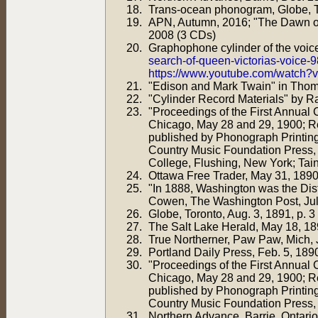
Trans-ocean phonogram, Globe, Tor
APN, Autumn, 2016; "The Dawn of
2008 (3 CDs)
Graphophone cylinder of the voice
search-of-queen-victorias-voice-
https://www.youtube.com/watch
"Edison and Mark Twain" in Tho
"Cylinder Record Materials" by R
"Proceedings of the First Annual
Chicago, May 28 and 29, 1900; R
published by Phonograph Printin
Country Music Foundation Press, N
College, Flushing, New York; Tain
Ottawa Free Trader, May 31, 1890,
"In 1888, Washington was the Dis
Cowen, The Washington Post, Jul
Globe, Toronto, Aug. 3, 1891, p. 3
The Salt Lake Herald, May 18, 18
True Northerner, Paw Paw, Mich, J
Portland Daily Press, Feb. 5, 1890
"Proceedings of the First Annual
Chicago, May 28 and 29, 1900; R
published by Phonograph Printin
Country Music Foundation Press, 
Northern Advance, Barrie, Ontario