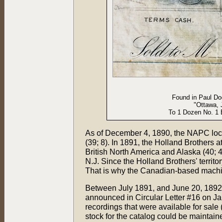
Found in Paul Dod
"Ottawa, 
To 1 Dozen No. 1 
As of December 4, 1890, the NAPC loca
(39; 8). In 1891, the Holland Brothers
British North America and Alaska (40; 
N.J. Since the Holland Brothers' territ
That is why the Canadian-based machin
Between July 1891, and June 20, 1892
announced in Circular Letter #16 on J
recordings that were available for sale
stock for the catalog could be mainta