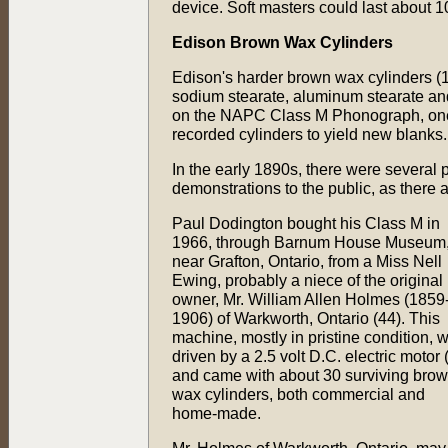
device. Soft masters could last about 1
Edison Brown Wax Cylinders
Edison's harder brown wax cylinders (1
sodium stearate, aluminum stearate an
on the NAPC Class M Phonograph, one 
recorded cylinders to yield new blanks.
In the early 1890s, there were several 
demonstrations to the public, as there 
Paul Dodington bought his Class M in
1966, through Barnum House Museum
near Grafton, Ontario, from a Miss Nell
Ewing, probably a niece of the original
owner, Mr. William Allen Holmes (1859
1906) of Warkworth, Ontario (44). This
machine, mostly in pristine condition, 
driven by a 2.5 volt D.C. electric motor 
and came with about 30 surviving bro
wax cylinders, both commercial and
home-made.