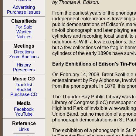
by Thomas A. Edison.
Advertising
Purchase Issues
From the earliest years of the phonogr
independent entrepreneurs travelling a
Classifieds
public demonstrations of Edison's marvel
For Sale
tin-foil phonograph and later playing 
Wanted
cylinders and recording local talent, to
Notices
neighbours. With a few exceptions, the 
Meetings
but a few collections of the fragile h
Directions
cylinders of the early 1890s have surviv
Zoom Auctions
Early Exhibitions of Edison's Tin-F
History
Presenters
On February 14, 2008, Brent Scollie e-ma
Music CD
entertainment by Roy Alphonse, involvin
Tracklist
from the phonograph. In 1879, this pho
Booklet
Purchase CD
The Thunder Bay Public Library was kind
Library of Congress (LoC) newspaper dat
Media
Highland Park of invisible wire-walkin
Facebook
Union Band, but no mention of a phono
YouTube
phonograph demonstrations in St. Paul i
Reference
Links
The exhibition of a phonograph in St. P