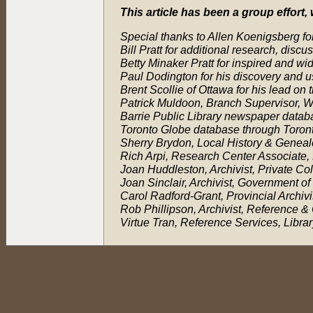
This article has been a group effort
Special thanks to Allen Koenigsberg for
Bill Pratt for additional research, discu
Betty Minaker Pratt for inspired and w
Paul Dodington for his discovery and u
Brent Scollie of Ottawa for his lead on 
Patrick Muldoon, Branch Supervisor, Wa
Barrie Public Library newspaper databa
Toronto Globe database through Toront
Sherry Brydon, Local History & Genealo
Rich Arpi, Research Center Associate, 
Joan Huddleston, Archivist, Private Co
Joan Sinclair, Archivist, Government o
Carol Radford-Grant, Provincial Archiv
Rob Phillipson, Archivist, Reference 
Virtue Tran, Reference Services, Libr