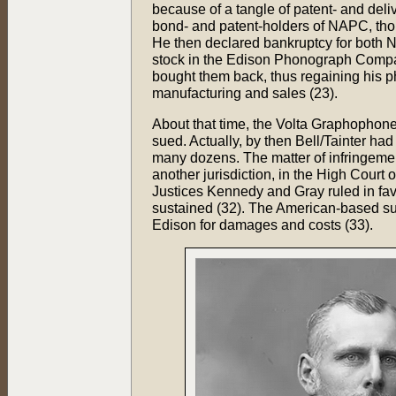
because of a tangle of patent- and deli
bond- and patent-holders of NAPC, thou
He then declared bankruptcy for both
stock in the Edison Phonograph Compa
bought them back, thus regaining his p
manufacturing and sales (23).
About that time, the Volta Graphophon
sued. Actually, by then Bell/Tainter h
many dozens. The matter of infringeme
another jurisdiction, in the High Court
Justices Kennedy and Gray ruled in fa
sustained (32). The American-based sui
Edison for damages and costs (33).