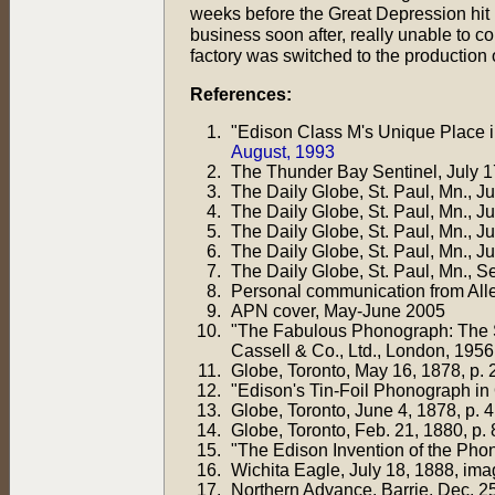
weeks before the Great Depression hit 
business soon after, really unable to 
factory was switched to the production o
References:
"Edison Class M's Unique Place 
August, 1993
The Thunder Bay Sentinel, July 17
The Daily Globe, St. Paul, Mn., J
The Daily Globe, St. Paul, Mn., J
The Daily Globe, St. Paul, Mn., J
The Daily Globe, St. Paul, Mn., J
The Daily Globe, St. Paul, Mn., Se
Personal communication from All
APN cover, May-June 2005
"The Fabulous Phonograph: The St
Cassell & Co., Ltd., London, 1956,
Globe, Toronto, May 16, 1878, p. 
"Edison's Tin-Foil Phonograph in
Globe, Toronto, June 4, 1878, p. 4
Globe, Toronto, Feb. 21, 1880, p. 
"The Edison Invention of the Pho
Wichita Eagle, July 18, 1888, ima
Northern Advance, Barrie, Dec. 25