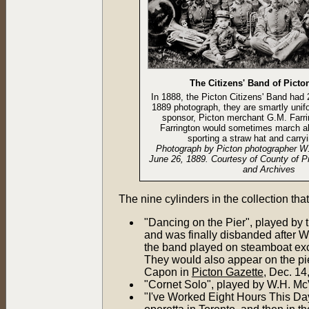
The Citizens' Band of Picto
In 1888, the Picton Citizens' Band had
1889 photograph, they are smartly unif
sponsor, Picton merchant G.M. Farrin
Farrington would sometimes march a
sporting a straw hat and carry
Photograph by Picton photographer W
June 26, 1889. Courtesy of County of P
and Archives
The nine cylinders in the collection t
"Dancing on the Pier", played by 
and was finally disbanded after W
the band played on steamboat exc
They would also appear on the pie
Capon in
Picton Gazette
, Dec. 14
"Cornet Solo", played by W.H. McV
"I've Worked Eight Hours This Da