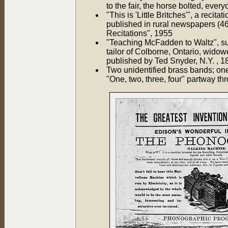
to the fair, the horse bolted, eve
"This is 'Little Britches'", a rec
published in rural newspapers (4
Recitations", 1955
"Teaching McFadden to Waltz", su
tailor of Colborne, Ontario, wido
published by Ted Snyder, N.Y. , 1
Two unidentified brass bands; on
"One, two, three, four" partway th