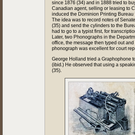
since 1876 (34) and in 1888 tried to 
Canadian agent, selling or leasing to
induced the Dominion Printing Bureau 
The idea was to record notes of Senate
(35) and send the cylinders to the Bureau
had to go to a typist first, for transcr
Later, two Phonographs in the Department
office, the message then typed out and t
phonograph was excellent for court repo
George Holland tried a Graphophone too,
(ibid.) He observed that using a speakin
(35).