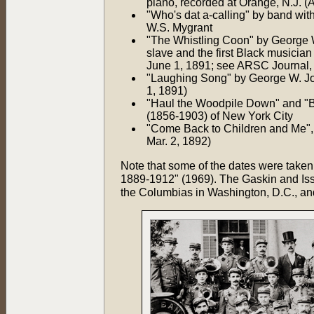
piano, recorded at Orange, N.J. (
"Who's dat a-calling" by band wit
W.S. Mygrant
"The Whistling Coon" by George 
slave and the first Black musicia
June 1, 1891; see ARSC Journal, 
"Laughing Song" by George W. Jo
1, 1891)
"Haul the Woodpile Down" and "Bl
(1856-1903) of New York City
"Come Back to Children and Me", 
Mar. 2, 1892)
Note that some of the dates were take
1889-1912" (1969). The Gaskin and Iss
the Columbias in Washington, D.C., an