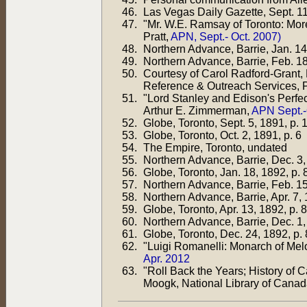
Las Vegas Daily Gazette, Sept. 1
"Mr. W.E. Ramsay of Toronto: Mo
Pratt,
APN, Sept.- Oct. 2007)
Northern Advance, Barrie, Jan. 14
Northern Advance, Barrie, Feb. 18
Courtesy of Carol Radford-Grant, 
Reference & Outreach Services, 
"Lord Stanley and Edison's Perfec
Arthur E. Zimmerman,
APN Sept.-
Globe, Toronto, Sept. 5, 1891, p. 
Globe, Toronto, Oct. 2, 1891, p. 6
The Empire, Toronto, undated
Northern Advance, Barrie, Dec. 3,
Globe, Toronto, Jan. 18, 1892, p. 
Northern Advance, Barrie, Feb. 15
Northern Advance, Barrie, Apr. 7, 
Globe, Toronto, Apr. 13, 1892, p. 8
Northern Advance, Barrie, Dec. 1,
Globe, Toronto, Dec. 24, 1892, p. 
"Luigi Romanelli: Monarch of Mel
Apr. 2012
"Roll Back the Years; History of
Moogk, National Library of Canad