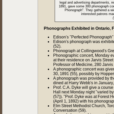
legal and advertising departments, r
1891, gave some 300 phonograph conce
Phonograph". They gathered a wide
interested patrons mad
Phonographs Exhibited in Ontario,
Edison's "Perfected Phonograph" w
Edison's phonograph was exhibite
(52).
Phonograph at Collingwood's Grea
Phonographic concert, Monday even
at their residence on Jarvis Street
Professor of Medicine, 280 Jarvis 
A phonographic concert was giv
30, 1891 (55), possibly by Hopp
A phonograph was provided by th
dined at Harry Webb's in January,
Prof. C.A. Dyke will give a course
Hall next Monday night "varied by
(57)). "Prof. Dyke was at Forest 
(April 1, 1892) with his phonograp
Elm Street Methodist Church, Toro
Conversation (59).