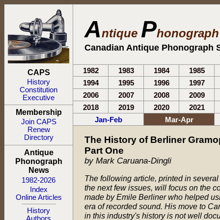
A
P
ntique
honograp
Canadian Antique Phonograph S
1982
1983
1984
1985
CAPS
History
1994
1995
1996
1997
Constitution
2006
2007
2008
2009
Executive
2018
2019
2020
2021
Membership
Jan-Feb
Mar-Apr
Join CAPS
Renew
Directory
The History of Berliner Gram
Part One
Antique
by Mark Caruana-Dingli
Phonograph
News
The following article, printed in several
1982-2026
the next few issues, will focus on the c
Index
made by Emile Berliner who helped ush
Online Articles
era of recorded sound. His move to Ca
History
in this industry's history is not well do
Authors