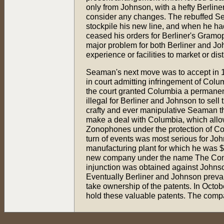
only from Johnson, with a hefty Berline
consider any changes. The rebuffed 
stockpile his new line, and when he had
ceased his orders for Berliner's Gramo
major problem for both Berliner and J
experience or facilities to market or dist
Seaman's next move was to accept in 
in court admitting infringement of Colu
the court granted Columbia a permanent
illegal for Berliner and Johnson to sell 
crafty and ever manipulative Seaman t
make a deal with Columbia, which allow
Zonophones under the protection of Co
turn of events was most serious for Jo
manufacturing plant for which he was $
new company under the name The Cons
injunction was obtained against Johnson
Eventually Berliner and Johnson prevai
take ownership of the patents. In Oct
hold these valuable patents. The compa