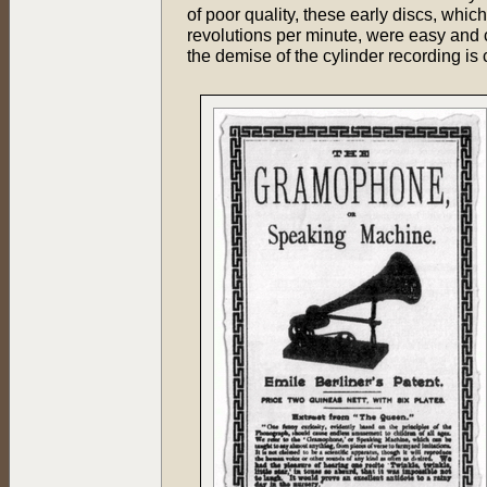
of poor quality, these early discs, whi
revolutions per minute, were easy and 
the demise of the cylinder recording is 