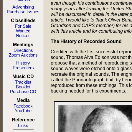
even though his contributions continue
Advertising
many years after leaving the United Sta
Purchase Issues
will be discussed in detail in the latter p
article. I would like to thank Oliver Berl
Classifieds
Grandson and CAPS member) for his a
For Sale
with this article and for contributing inf
Wanted
Notices
The History of Recorded Sound
Meetings
Directions
Credited with the first successful repro
Zoom Auctions
sound, Thomas Alva Edison was not the 
propose that a method of reproducing s
History
Presenters
sound waves were etched onto a glass d
recreate the original sounds. The engr
Music CD
called the Phonautograph built by Leon
Tracklist
reproduced from these etchings. This i
Booklet
backing needed for his experiments.
Purchase CD
Media
Facebook
YouTube
Reference
Links