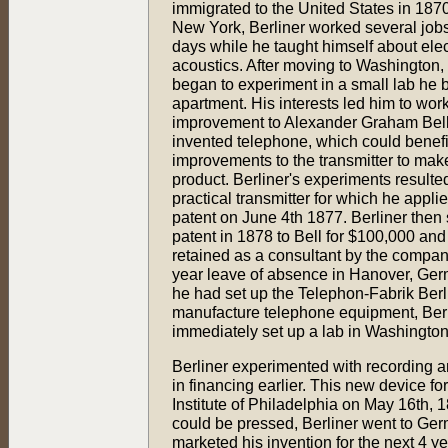
immigrated to the United States in 1870.
New York, Berliner worked several jobs 
days while he taught himself about elec
acoustics. After moving to Washington, 
began to experiment in a small lab he bu
apartment. His interests led him to wor
improvement to Alexander Graham Bell
invented telephone, which could benefi
improvements to the transmitter to make
product. Berliner's experiments resulted
practical transmitter for which he applie
patent on June 4th 1877. Berliner then 
patent in 1878 to Bell for $100,000 an
retained as a consultant by the company
year leave of absence in Hanover, Ge
he had set up the Telephon-Fabrik Berl
manufacture telephone equipment, Berl
immediately set up a lab in Washingto
Berliner experimented with recording a
in financing earlier. This new device fo
Institute of Philadelphia on May 16th, 
could be pressed, Berliner went to Ge
marketed his invention for the next 4 ye