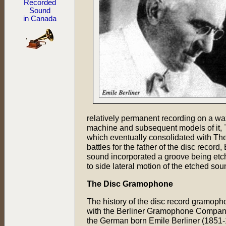
Recorded
Sound
in Canada
relatively permanent recording on a wa
machine and subsequent models of it
which eventually consolidated with Th
battles for the father of the disc recor
sound incorporated a groove being etche
to side lateral motion of the etched 
The Disc Gramophone
The history of the disc record gramop
with the Berliner Gramophone Company
the German born Emile Berliner (1851