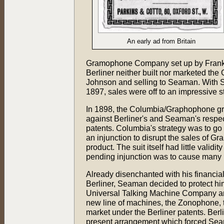
An early ad from Britain
Gramophone Company set up by Frank S
Berliner neither built nor marketed the
Johnson and selling to Seaman. With 
1897, sales were off to an impressive st
In 1898, the Columbia/Graphophone grou
against Berliner's and Seaman's respect
patents. Columbia's strategy was to go 
an injunction to disrupt the sales of G
product. The suit itself had little validi
pending injunction was to cause many p
Already disenchanted with his financia
Berliner, Seaman decided to protect hi
Universal Talking Machine Company a
new line of machines, the Zonophone, t
market under the Berliner patents. Berli
present arrangement which forced Se