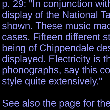
p. 29: "In conjunction wit
display of the National T
shown. These music machi
cases. Fifteen different 
being of Chippendale de
displayed. Electricity is
phonographs, say this co
style quite extensively."
See also the page for th