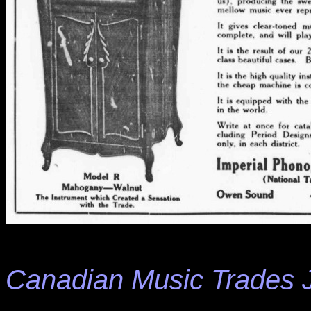
Canadian Music Trades 