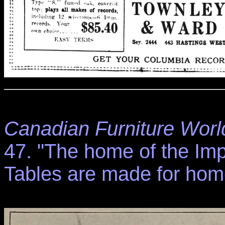
Canadian Furniture Worl
47. "The home of the Im
Tables are made for home