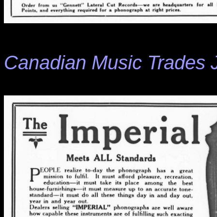
Canadian Music Trades 