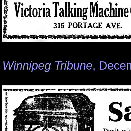
Winnipeg Tribune
, Decem