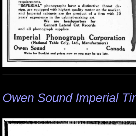
Owen Sound Imperial T