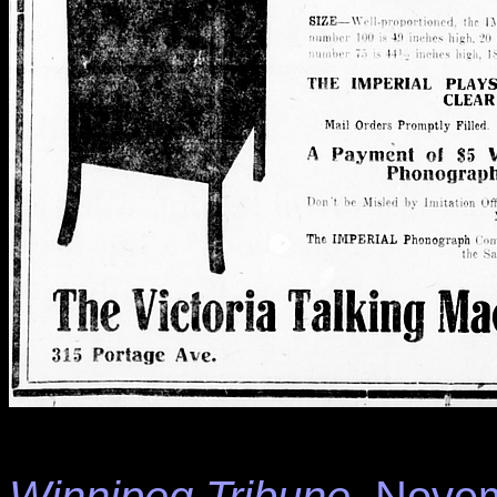
Winnipeg Tribune
, Novem