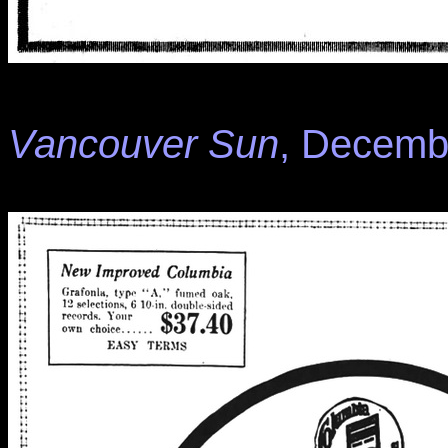
Vancouver Sun
, Decembe