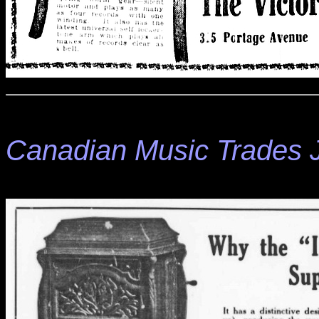
Canadian Music Trades 