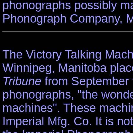
phonographs possibly ma
Phonograph Company, M
The Victory Talking Mach
Winnipeg, Manitoba plac
Tribune
from September t
phonographs, "the wonder
machines". These machin
Imperial Mfg. Co. It is 