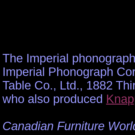
The Imperial phonograph
Imperial Phonograph Corp
Table Co., Ltd., 1882 T
who also produced
Knap
Canadian Furniture Worl