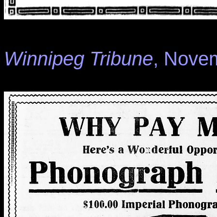
Winnipeg Tribune
, Novem