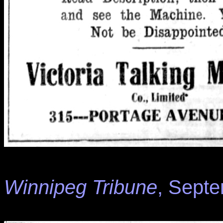
Winnipeg Tribune
, Septe