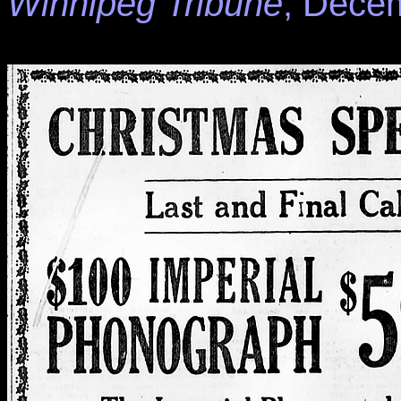
Winnipeg Tribune
, Decem