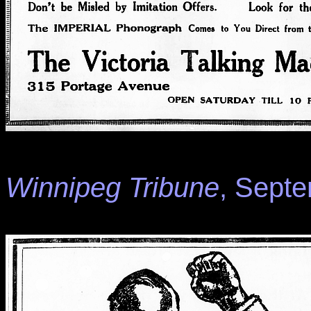
Winnipeg Tribune
, Septe