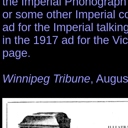
the Imperial Phonograph
or some other Imperial com
ad for the Imperial talking
in the 1917 ad for the Vi
page.
Winnipeg Tribune
, Augus