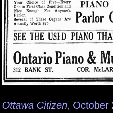
Ottawa Citizen
, October 