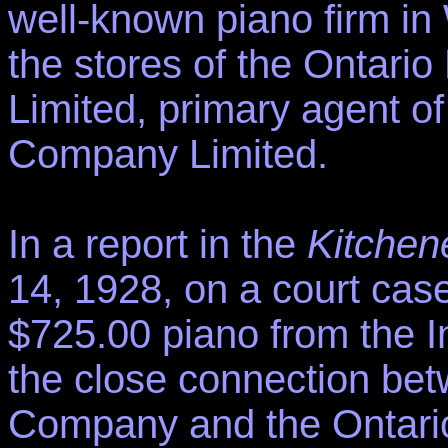
well-known piano firm in
the stores of the Ontar
Limited, primary agent of
Company Limited.
In a report in the
Kitchen
14, 1928, on a court case 
$725.00 piano from the 
the close connection bet
Company and the Ontari