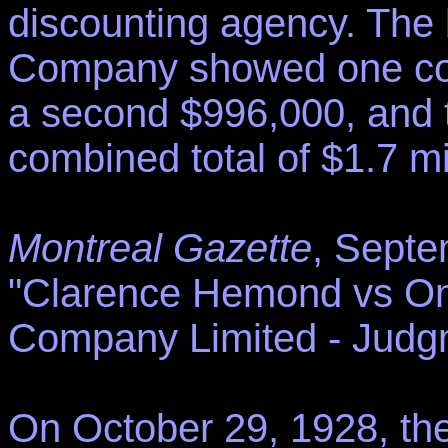
discounting agency. The 
Company showed one com
a second $996,000, and t
combined total of $1.7 mil
Montreal Gazette
, Septe
"Clarence Hemond vs On
Company Limited - Judgm
On October 29, 1928, th