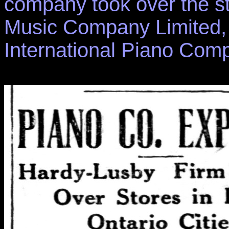
company took over the st
Music Company Limited, 
International Piano Com