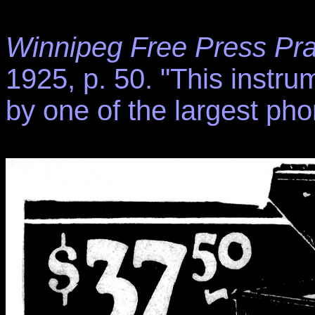
Winnipeg Free Press Pra
1925, p. 50. "This instru
by one of the largest pho