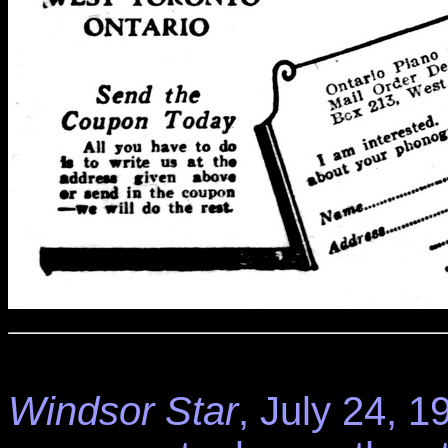
Windsor Star
, July 24, 