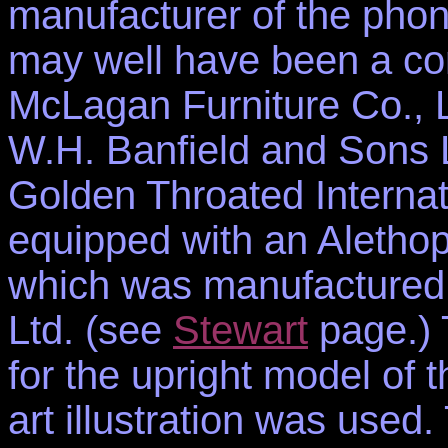
manufacturer of the phon
may well have been a c
McLagan Furniture Co., Li
W.H. Banfield and Sons L
Golden Throated Interna
equipped with an Aletho
which was manufactured
Ltd. (see
Stewart
page.) T
for the upright model of 
art illustration was used.