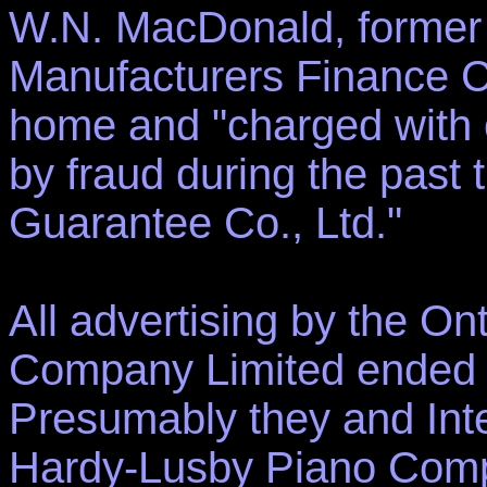
W.N. MacDonald, former
Manufacturers Finance C
home and "charged with ob
by fraud during the past 
Guarantee Co., Ltd."
All advertising by the O
Company Limited ended ab
Presumably they and Int
Hardy-Lusby Piano Comp