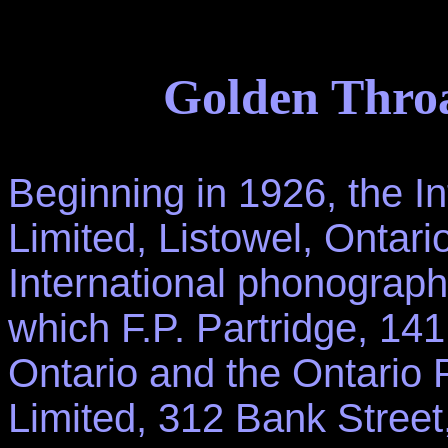
Golden Throa
Beginning in 1926, the 
Limited, Listowel, Ontar
International phonograph
which F.P. Partridge, 14
Ontario and the Ontari
Limited, 312 Bank Street