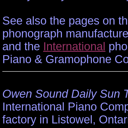
See also the pages on t
phonograph manufacture
and the
International
phon
Piano & Gramophone Co.
Owen Sound Daily Sun 
International Piano Com
factory in Listowel, Ontar