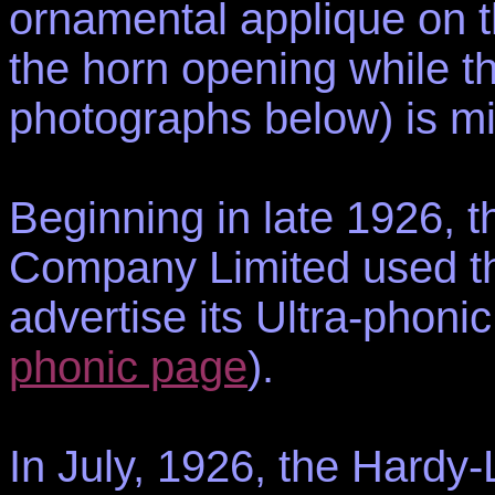
ornamental applique on t
the horn opening while t
photographs below) is mi
Beginning in late 1926, 
Company Limited used the
advertise its Ultra-phon
phonic page
).
In July, 1926, the Hard