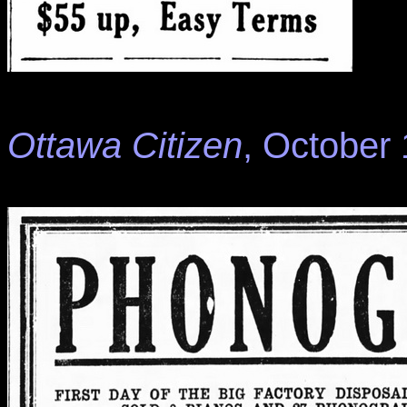
Ottawa Citizen
, October 