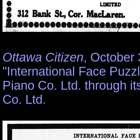
Ottawa Citizen
, October 
"International Face Puzzl
Piano Co. Ltd. through i
Co. Ltd.