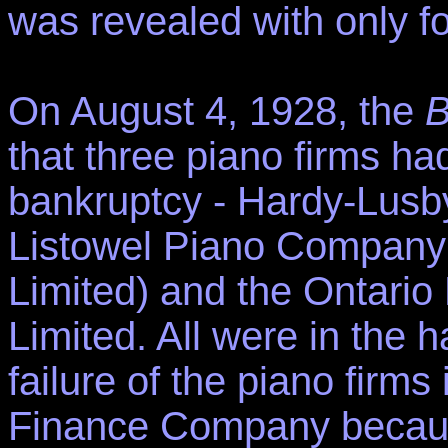
was revealed with only f
On August 4, 1928, the
B
that three piano firms h
bankruptcy - Hardy-Lusb
Listowel Piano Company 
Limited) and the Ontari
Limited. All were in the h
failure of the piano firm
Finance Company because