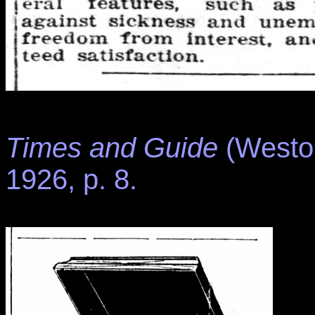
Times and Guide
(Weston
1926, p. 8.