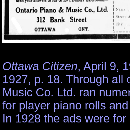
Ottawa Citizen
, April 9,
1927, p. 18. Through all
Music Co. Ltd. ran numer
for player piano rolls an
In 1928 the ads were for