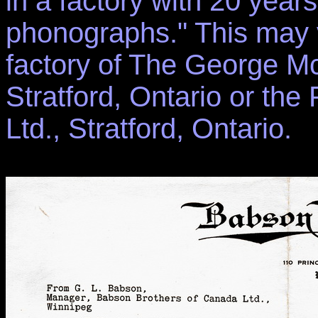
in a factory with 20 yea
phonographs." This may 
factory of The George Mc
Stratford, Ontario or t
Ltd., Stratford, Ontario.