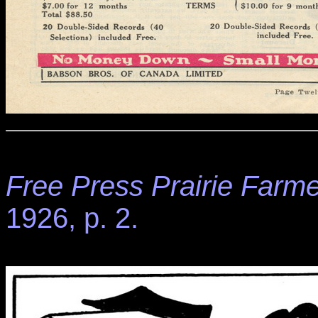
Free Press Prairie Farme
1926, p. 2.