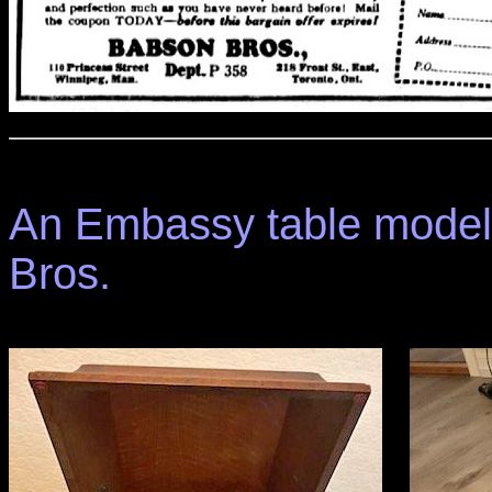
An Embassy table model
Bros.