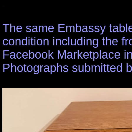
The same Embassy table 
condition including the fr
Facebook Marketplace in
Photographs submitted 