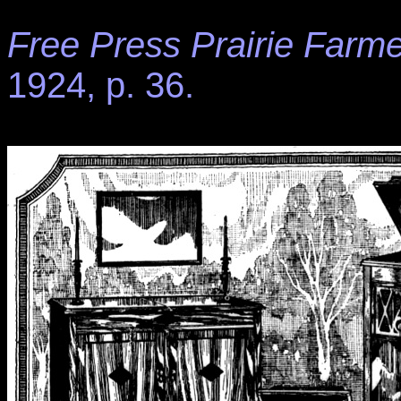
Free Press Prairie Farme
1924, p. 36.