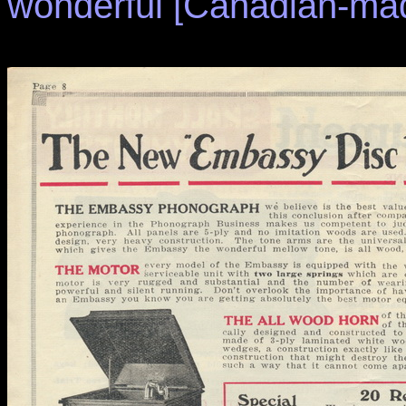
wonderful [Canadian-mad