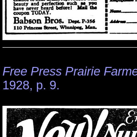
Free Press Prairie Farme
1928, p. 9.