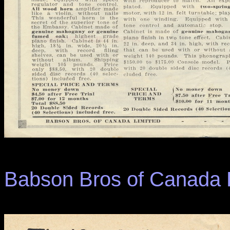
Babson Bros of Canada L