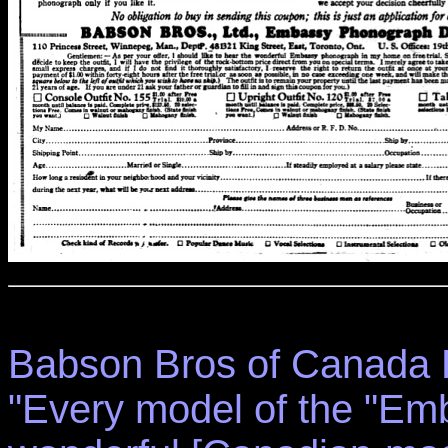
Babson Bros of Canada L
"Every model of the "Em