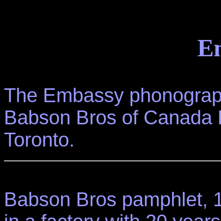
E
The Embassy phonograph
Babson Bros of Canada 
Toronto.
Babson Bros pamphlet, 